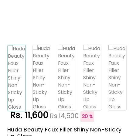
Rs. 11,600
Rs.14,500
20 %
Huda Beauty Faux Filler Shiny Non-Sticky