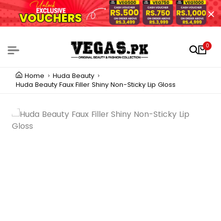
0
Home
Huda Beauty
Huda Beauty Faux Filler Shiny Non-Sticky Lip Gloss