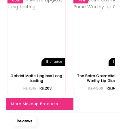
-80%
-79%
11
1
Shades
Shades
Gabrini Matte Lipgloss Long
The Balm Cosmetics Purse
Lasting
Worthy Lip Gloss
Rs.1,315
Rs.263
Rs.4,500
Rs.945
More Makeup Products
Reviews