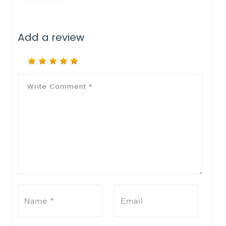
Add a review