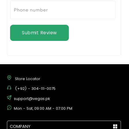
Submit Review
Store Locator
(+92) - 304-111-0075
support@vegas.pk
Mon - Sat, 09:00 AM - 07:00 PM
COMPANY