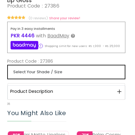
Lip Gloss
Product Code :
27386
(0 reviews)
Share your review!
Pay in 3 easy installments
PKR
4446
with
BaadMay
Shopping Limit for new users:
RS.
1,000
-
RS.
25,000
Product Code :
27386
Product Description
35
You Might Also Like