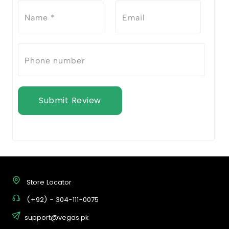
Submit Review
Store Locator
(+92) - 304-111-0075
support@vegas.pk