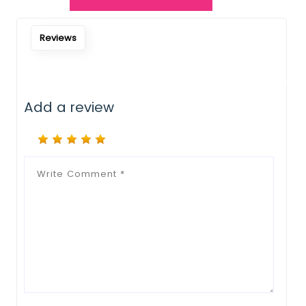
Notify Me When Restock
Reviews
Add a review