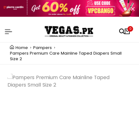
0
Home
Pampers
Pampers Premium Care Mainline Taped Diapers Small
Size 2