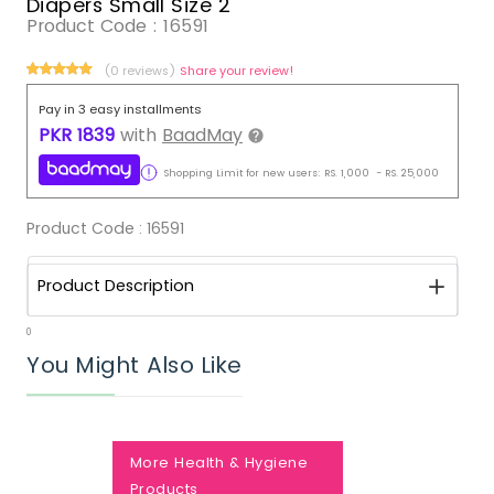
Diapers Small Size 2
Product Code :
16591
(0 reviews)
Share your review!
Pay in 3 easy installments
PKR
1839
with
BaadMay
Shopping Limit for new users:
RS.
1,000
-
RS.
25,000
Product Code :
16591
Product Description
0
You Might Also Like
More Health & Hygiene
Products