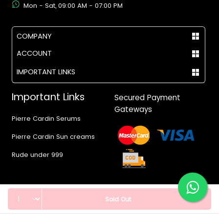
Mon - Sat, 09:00 AM - 07:00 PM
COMPANY
ACCOUNT
IMPORTANT LINKS
Important Links
Secured Payment
Gateways
Pierre Cardin Serums
Pierre Cardin Sun creams
Rude under 999
Quantity
Sold Out