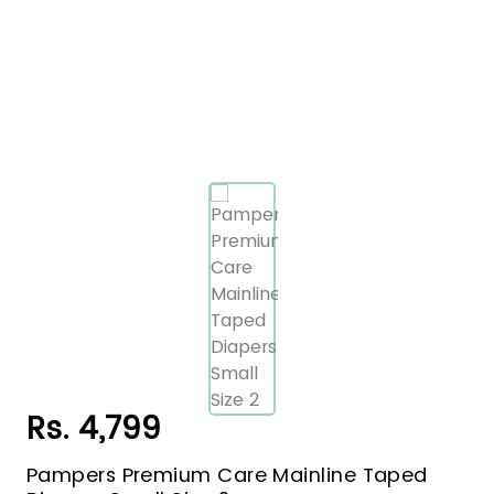
Rs. 4,799
Pampers Premium Care Mainline Taped