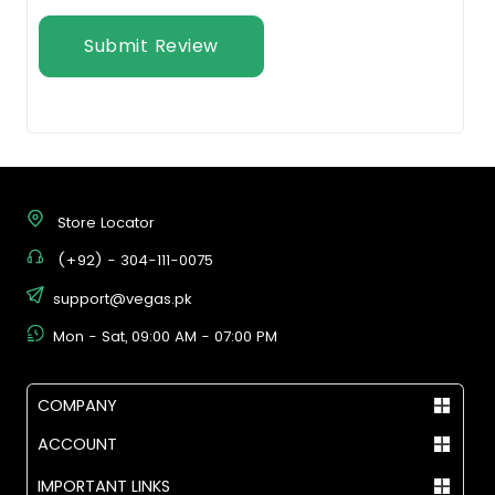
Submit Review
Store Locator
(+92) - 304-111-0075
support@vegas.pk
Mon - Sat, 09:00 AM - 07:00 PM
COMPANY
ACCOUNT
IMPORTANT LINKS