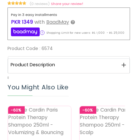
(0 reviews)
Share your review!
Pay in 3 easy installments
PKR
1349
with
BaadMay
Shopping Limit for new users:
RS.
1,000
-
RS.
25,000
Product Code :
6574
Product Description
0
You Might Also Like
-60%
-60%