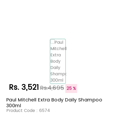
Rs. 3,521
Rs.4,695
25 %
Paul Mitchell Extra Body Daily Shampoo
300ml
Product Code :
6574