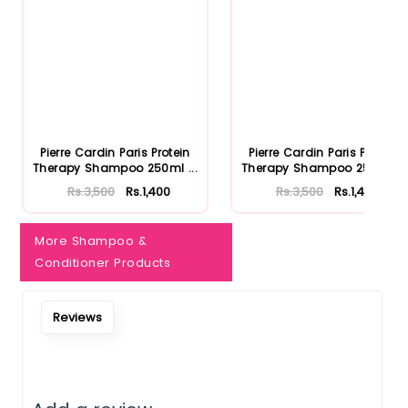
Notify Me When Restock
Pierre Cardin Paris Protein
Pierre Cardin Paris Protein
Therapy Shampoo 250ml ...
Therapy Shampoo 250ml ...
Rs.3,500
Rs.1,400
Rs.3,500
Rs.1,400
More Shampoo &
Conditioner Products
Reviews