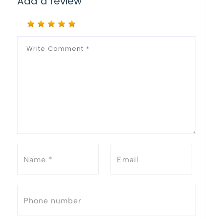
Add a review