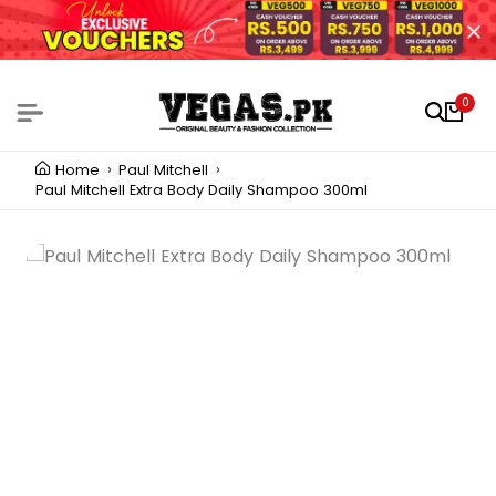
0
Home
Paul Mitchell
Paul Mitchell Extra Body Daily Shampoo 300ml