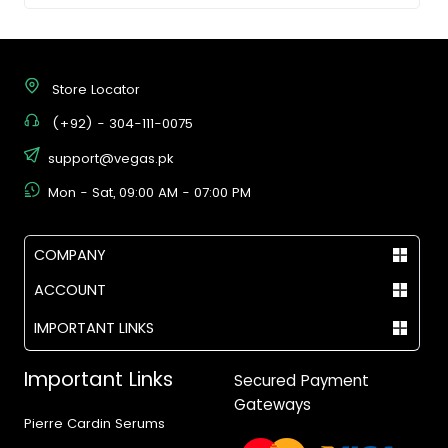
Store Locator
(+92) - 304-111-0075
support@vegas.pk
Mon - Sat, 09:00 AM - 07:00 PM
COMPANY
ACCOUNT
IMPORTANT LINKS
Important Links
Secured Payment
Gateways
Pierre Cardin Serums