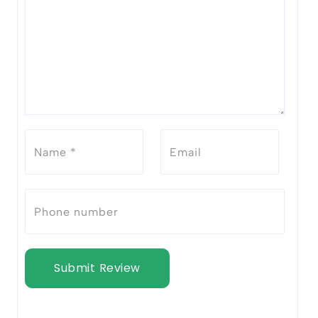
Submit Review