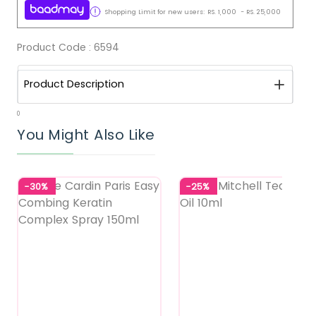
Shopping Limit for new users:
RS.
1,000
-
RS.
25,000
Product Code :
6594
Product Description
0
You Might Also Like
-30%
-25%