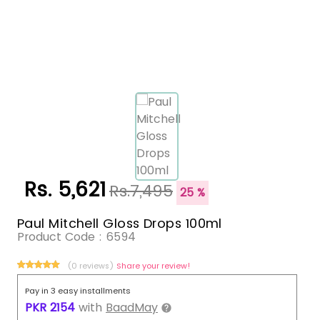
Rs. 5,621
Rs.7,495
25 %
Paul Mitchell Gloss Drops 100ml
Product Code :
6594
(0 reviews)
Share your review!
Pay in 3 easy installments
PKR
2154
with
BaadMay