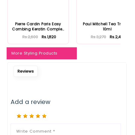
Notify Me When Restock
Pierre Cardin Paris Easy
Paul Mitchell Tea Tree Oil
Combing Keratin Complex
10ml
S...
Rs.2,600
Rs.1,820
Rs.3,270
Rs.2,453
More Styling Products
Reviews
Add a review