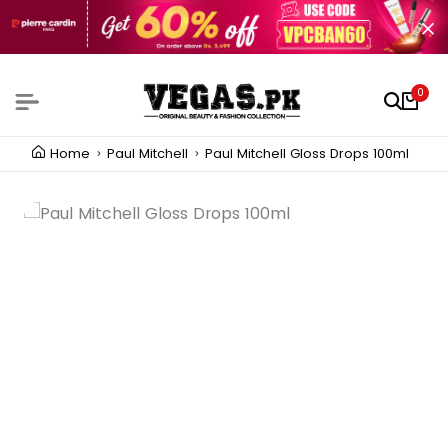
0
Home
Paul Mitchell
Paul Mitchell Gloss Drops 100ml