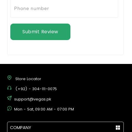
Submit Review
Store Locator
(+92) - 304-111-0075
support@vegas.pk
Mon - Sat, 09:00 AM - 07:00 PM
COMPANY