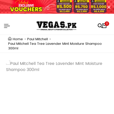
0
Home
Paul Mitchell
Paul Mitchell Tea Tree Lavender Mint Moisture Shampoo
300ml