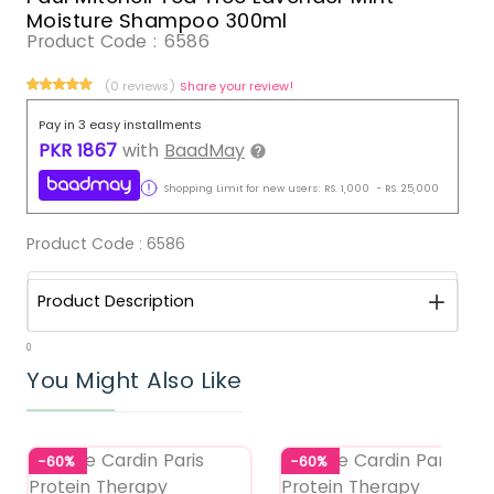
Moisture Shampoo 300ml
Product Code :
6586
(0 reviews)
Share your review!
Pay in 3 easy installments
PKR
1867
with
BaadMay
Shopping Limit for new users:
RS.
1,000
-
RS.
25,000
Product Code :
6586
Product Description
0
You Might Also Like
-60%
-60%