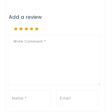
Add a review