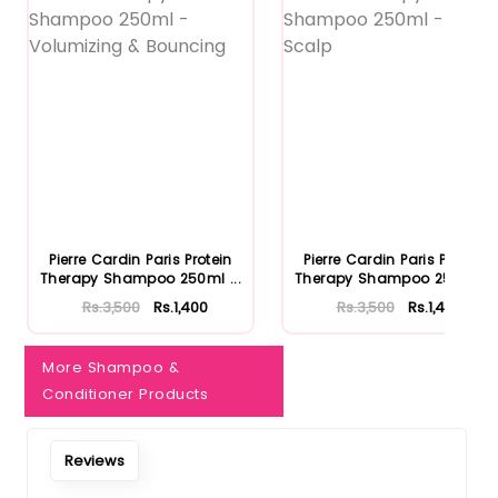
Notify Me When Restock
Pierre Cardin Paris Protein
Pierre Cardin Paris Protein
Therapy Shampoo 250ml ...
Therapy Shampoo 250ml ...
Rs.3,500
Rs.1,400
Rs.3,500
Rs.1,400
More Shampoo &
Conditioner Products
Reviews