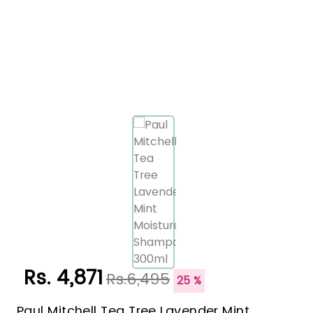
Rs. 4,871
Rs.6,495
25 %
Paul Mitchell Tea Tree Lavender Mint