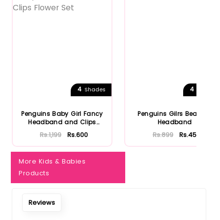
4
4
Shades
Shades
Penguins Baby Girl Fancy
Penguins Gilrs Bear Ear
Headband and Clips
Headband
Flower...
Rs.1,199
Rs.600
Rs.899
Rs.450
More Kids & Babies
Products
Reviews