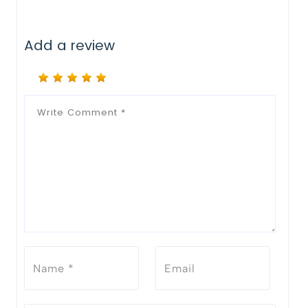
Add a review