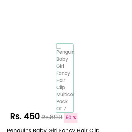
Rs. 450
Rs.899
50 %
Penguins Baby Girl Fancy Hair Clip