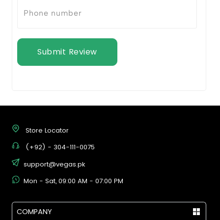
Submit Review
Store Locator
(+92) - 304-111-0075
support@vegas.pk
Mon - Sat, 09:00 AM - 07:00 PM
COMPANY