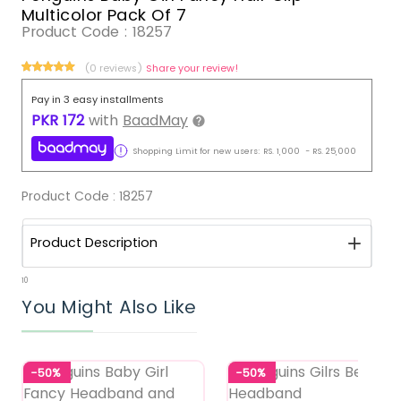
Multicolor Pack Of 7
Product Code :
18257
(0 reviews)
Share your review!
Pay in 3 easy installments
PKR
172
with
BaadMay
Shopping Limit for new users:
RS.
1,000
-
RS.
25,000
Product Code :
18257
Product Description
10
You Might Also Like
-50%
-50%