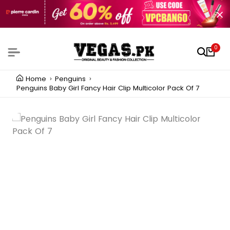
0
Home
Penguins
Penguins Baby Girl Fancy Hair Clip Multicolor Pack Of 7