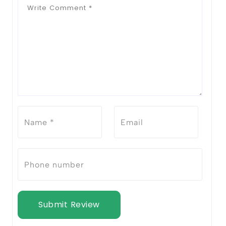
Submit Review