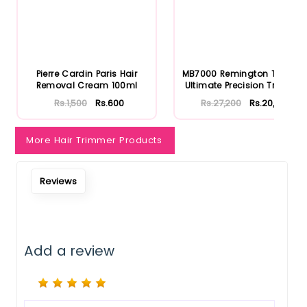
Notify Me When Restock
Pierre Cardin Paris Hair
MB7000 Remington T Series
Removal Cream 100ml
Ultimate Precision Trimm...
Rs.1,500
Rs.600
Rs.27,200
Rs.20,400
More Hair Trimmer Products
Reviews
Add a review