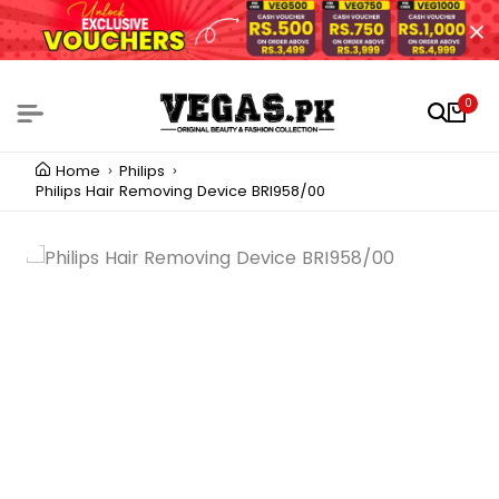
0
Home
Philips
Philips Hair Removing Device BRI958/00