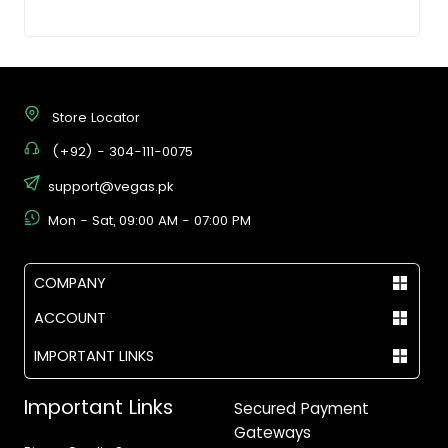
Store Locator
(+92) - 304-111-0075
support@vegas.pk
Mon - Sat, 09:00 AM - 07:00 PM
COMPANY
ACCOUNT
IMPORTANT LINKS
Important Links
Secured Payment
Gateways