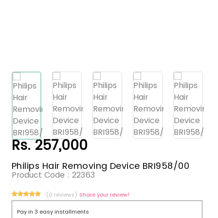
Rs. 257,000
Philips Hair Removing Device BRI958/00
Product Code :
22363
(0 reviews)
Share your review!
Pay in 3 easy installments