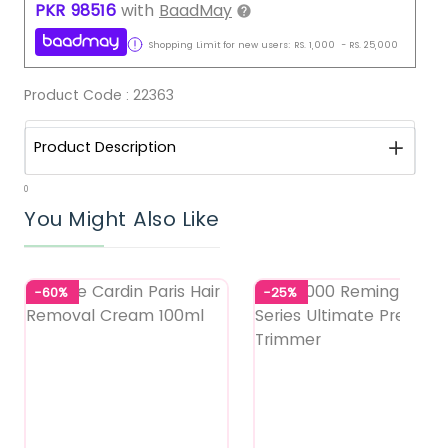
PKR
98516
with
BaadMay
Shopping Limit for new users:
RS.
1,000
-
RS.
25,000
Product Code :
22363
Product Description
0
You Might Also Like
-60%
-25%