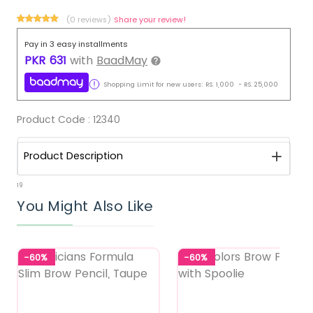
(0 reviews)
Share your review!
Pay in 3 easy installments
PKR
631
with
BaadMay
Shopping Limit for new users:
RS.
1,000
-
RS.
25,000
Product Code :
12340
Product Description
19
You Might Also Like
-60%
-60%