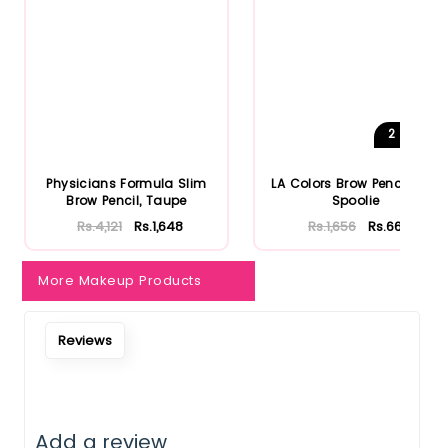
2
Shades
Physicians Formula Slim
LA Colors Brow Pencil with
Brow Pencil, Taupe
Spoolie
Rs.4,121
Rs.1,648
Rs.1,656
Rs.662
More Makeup Products
Reviews
Add a review