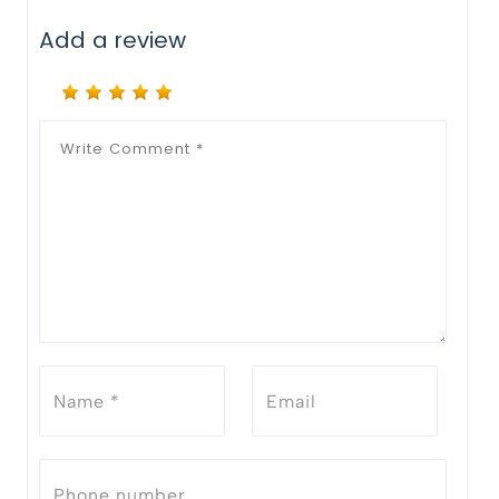
Add a review