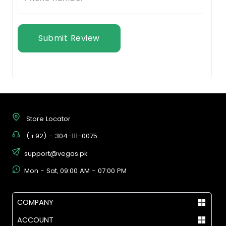
Submit Review
Store Locator
(+92) - 304-111-0075
support@vegas.pk
Mon - Sat, 09:00 AM - 07:00 PM
COMPANY
ACCOUNT