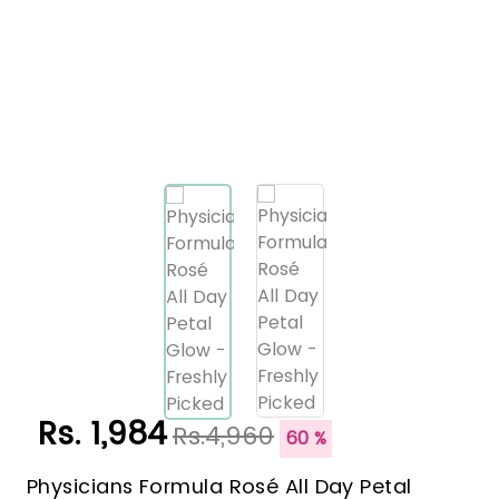
Rs. 1,984
Rs.4,960
60 %
Physicians Formula Rosé All Day Petal