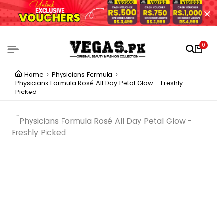
0
Home
Physicians Formula
Physicians Formula Rosé All Day Petal Glow - Freshly
Picked