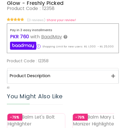
Glow - Freshly Picked
Product Code :
12358
(0 reviews)
Share your review!
Pay in 3 easy installments
PKR
760
with
BaadMay
Shopping Limit for new users:
RS.
1,000
-
RS.
25,000
Product Code :
12358
Product Description
40
You Might Also Like
-79%
-79%