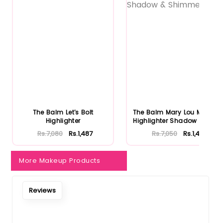
The Balm Let's Bolt
The Balm Mary Lou Manizer
Highlighter
Highlighter Shadow & Shi...
Rs.7,080
Rs.1,487
Rs.7,050
Rs.1,481
More Makeup Products
Reviews