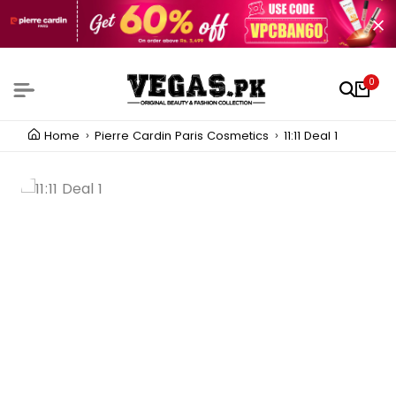
0
Home
Pierre Cardin Paris Cosmetics
11:11 Deal 1