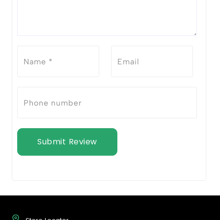
Submit Review