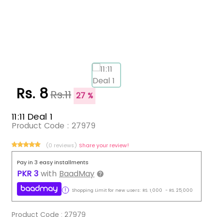
Rs. 8
Rs.11
27 %
11:11 Deal 1
Product Code :
27979
(0 reviews)
Share your review!
Pay in 3 easy installments
PKR
3
with
BaadMay
Shopping Limit for new users:
RS.
1,000
-
RS.
25,000
Product Code :
27979