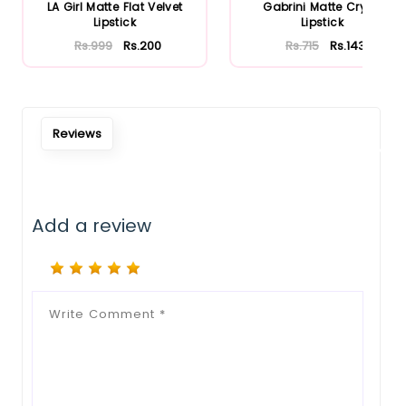
Notify Me When Restock
LA Girl Matte Flat Velvet
Gabrini Matte Cryon
Lipstick
Lipstick
Rs.999
Rs.200
Rs.715
Rs.143
Reviews
Add a review