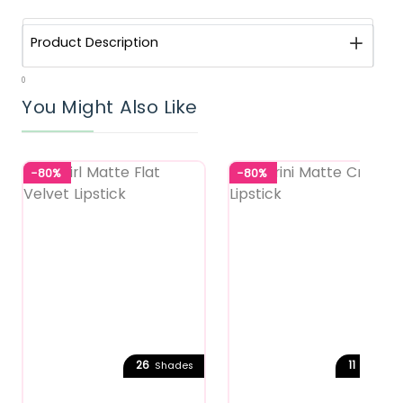
Product Description
0
You Might Also Like
-80%
-80%
26
11
Shades
Shades