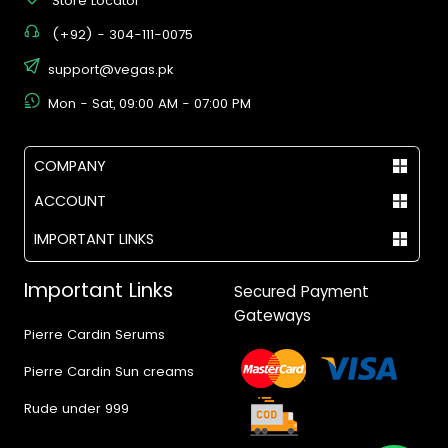
Store Locator
(+92) - 304-111-0075
support@vegas.pk
Mon - Sat, 09:00 AM - 07:00 PM
COMPANY
ACCOUNT
IMPORTANT LINKS
Important Links
Secured Payment
Gateways
Pierre Cardin Serums
Pierre Cardin Sun creams
Rude under 999