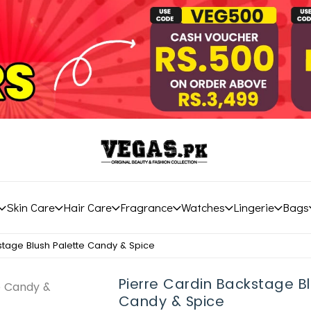
Skin Care
Hair Care
Fragrance
Watches
Lingerie
Bags
stage Blush Palette Candy & Spice
Pierre Cardin Backstage Bl
Candy & Spice