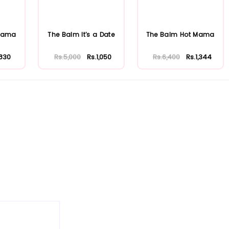
 Mama
The Balm It's a Date
The Balm Hot Mama
.830
Rs.5,000
Rs.1,050
Rs.6,400
Rs.1,344