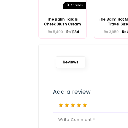
3
Shades
The Balm Talk Is
The Balm Hot
Cheek Blush Cream
Travel Size
Rs.5,400
Rs.1,134
Rs.3,950
Rs
Reviews
Add a review