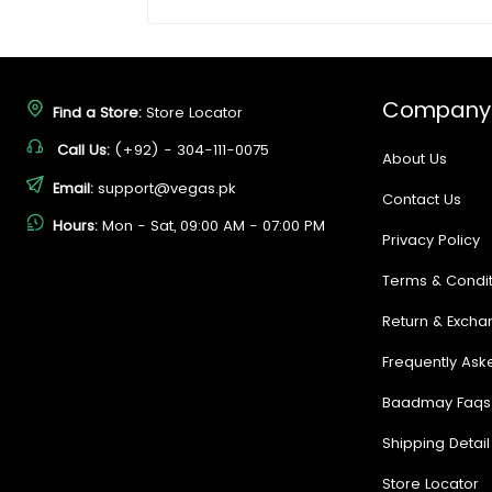
Company
Find a Store:
Store Locator
Call Us:
(+92) - 304-111-0075
About Us
Email:
support@vegas.pk
Contact Us
Hours:
Mon - Sat, 09:00 AM - 07:00 PM
Privacy Policy
Terms & Condit
Return & Excha
Frequently Ask
Baadmay Faqs
Shipping Detail
Store Locator