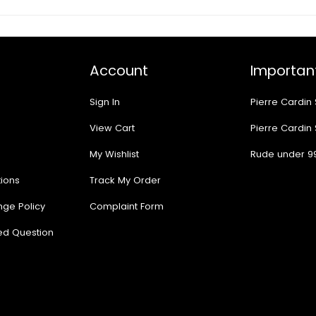
Account
Important
Sign In
Pierre Cardin
View Cart
Pierre Cardin
My Wishlist
Rude under 9
ions
Track My Order
nge Policy
Complaint Form
ed Question