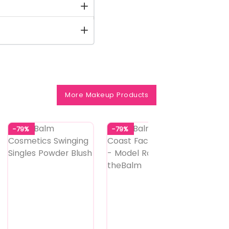
More Makeup Products
-79%
-79%
-70%