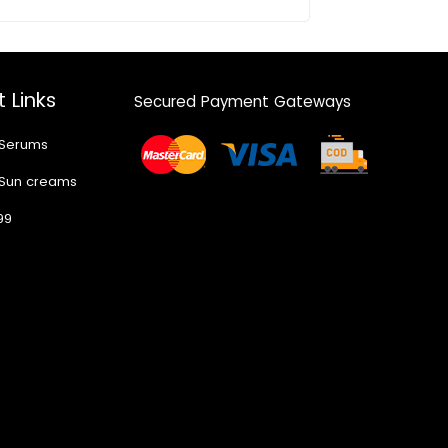
 Links
Secured Payment Gateways
 Serums
 Sun creams
99