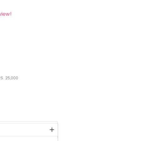
view!
S.
25,000