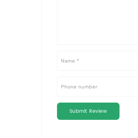
Submit Review