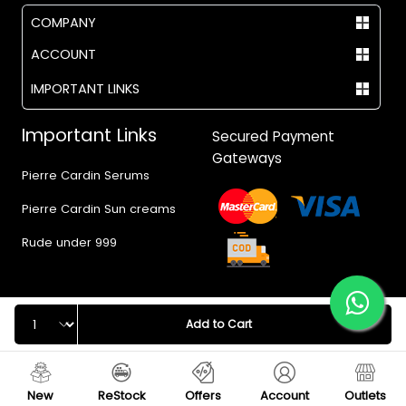
COMPANY
ACCOUNT
IMPORTANT LINKS
Important Links
Secured Payment
Gateways
Pierre Cardin Serums
Pierre Cardin Sun creams
Rude under 999
Quantity
Add to Cart
© 2017 - 2026 Vegas.pk
New
ReStock
Offers
Account
Outlets