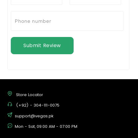
Submit Review
Store Locator
(+92) - 304-111-0075
support@vegas.pk
Mon - Sat, 09:00 AM - 07:00 PM