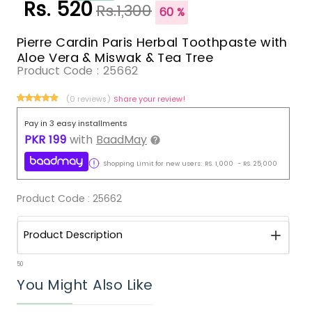
Rs. 520
Rs.1,300
60 %
Pierre Cardin Paris Herbal Toothpaste with
Aloe Vera & Miswak & Tea Tree
Product Code :
25662
(0 reviews)
Share your review!
Pay in 3 easy installments
PKR
199
with
BaadMay
Shopping Limit for new users:
RS.
1,000
-
RS.
25,000
Product Code :
25662
Product Description
50
You Might Also Like