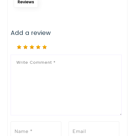
Reviews
Add a review