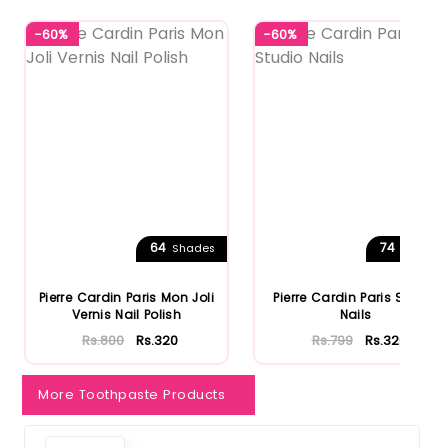
-60%
-60%
64
74
Shades
Shades
Pierre Cardin Paris Mon Joli
Pierre Cardin Paris Studio
Vernis Nail Polish
Nails
Rs.800
Rs.320
Rs.799
Rs.320
More Toothpaste Products