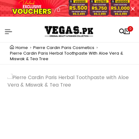
0
Home
Pierre Cardin Paris Cosmetics
Pierre Cardin Paris Herbal Toothpaste With Aloe Vera &
Miswak & Tea Tree