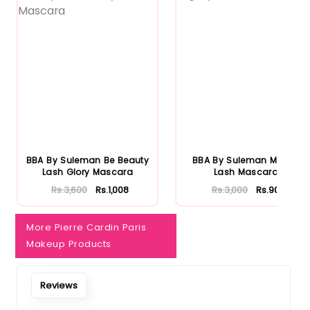
BBA By Suleman Be Beauty
BBA By Suleman Mighty
Lash Glory Mascara
Lash Mascara
Rs.3,600
Rs.1,008
Rs.3,000
Rs.900
More Pierre Cardin Paris
Makeup Products
Reviews