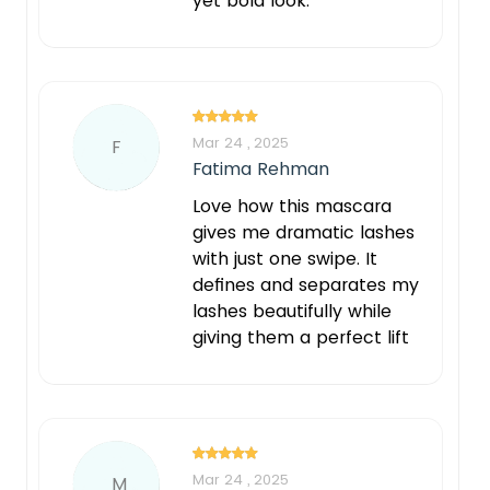
yet bold look.
Mar 24 , 2025
F
Fatima Rehman
Love how this mascara
gives me dramatic lashes
with just one swipe. It
defines and separates my
lashes beautifully while
giving them a perfect lift
Mar 24 , 2025
M