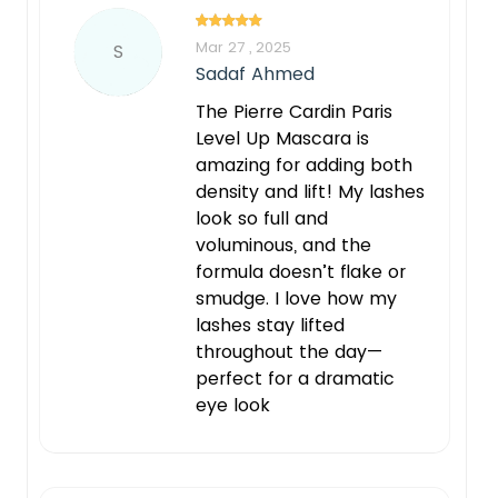
Mar 27 , 2025
S
Sadaf Ahmed
The Pierre Cardin Paris
Level Up Mascara is
amazing for adding both
density and lift! My lashes
look so full and
voluminous, and the
formula doesn’t flake or
smudge. I love how my
lashes stay lifted
throughout the day—
perfect for a dramatic
eye look