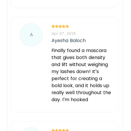
Apr 07 , 2025
A
Ayesha Baloch
Finally found a mascara
that gives both density
and lift without weighing
my lashes down! It’s
perfect for creating a
bold look, and it holds up
really well throughout the
day. I’m hooked