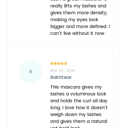
really lifts my lashes and
gives them more density,
making my eyes look
bigger and more defined. I
can’t live without it now
Mar 24 , 2025
B
Bakhtwar
This mascara gives my
lashes a voluminous look
and holds the curl all day
long. I love how it doesn’t
weigh down my lashes
and gives them a natural