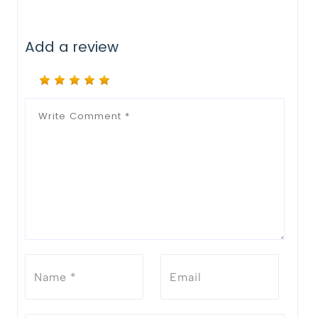
Add a review