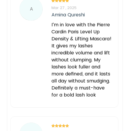
Mar 27 , 2025
A
Amina Qureshi
I’m in love with the Pierre
Cardin Paris Level Up
Density & Lifting Mascara!
It gives my lashes
incredible volume and lift
without clumping. My
lashes look fuller and
more defined, and it lasts
all day without smudging.
Definitely a must-have
for a bold lash look