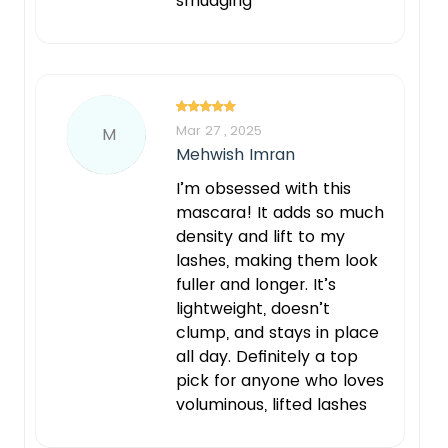
smudging
Mar 27 , 2025
M
Mehwish Imran
I’m obsessed with this
mascara! It adds so much
density and lift to my
lashes, making them look
fuller and longer. It’s
lightweight, doesn’t
clump, and stays in place
all day. Definitely a top
pick for anyone who loves
voluminous, lifted lashes