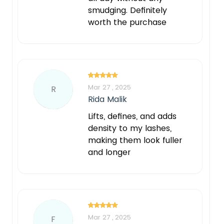
smudging. Definitely
worth the purchase
Mar 27 , 2025
R
Rida Malik
Lifts, defines, and adds
density to my lashes,
making them look fuller
and longer
Mar 27 , 2025
F