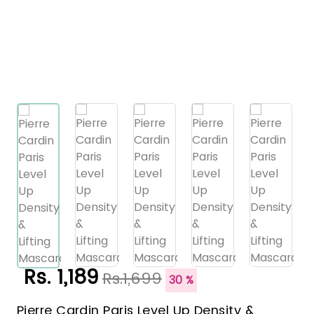
Rs. 1,189
Rs.1,699
30 %
Pierre Cardin Paris Level Up Density &