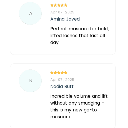
Apr 07 , 2025
A
Amina Javed
Perfect mascara for bold,
lifted lashes that last all
day
Apr 07 , 2025
N
Nadia Butt
Incredible volume and lift
without any smudging –
this is my new go-to
mascara