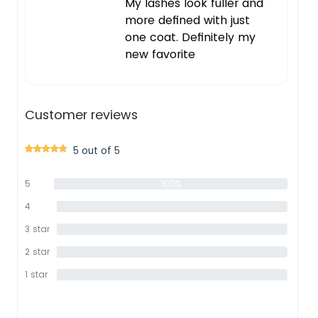
My lashes look fuller and
more defined with just
one coat. Definitely my
new favorite
Customer reviews
5 out of 5
5
100%
star
4
0%
star
3 star
0%
2 star
0%
1 star
0%