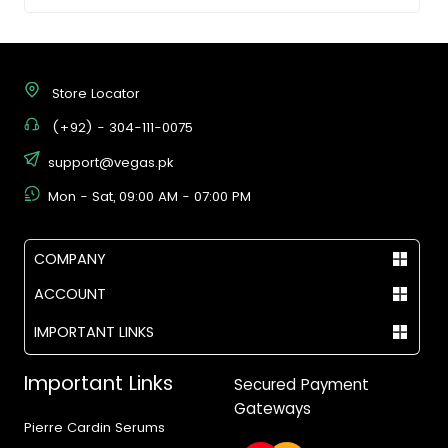
Store Locator
(+92) - 304-111-0075
support@vegas.pk
Mon - Sat, 09:00 AM - 07:00 PM
COMPANY
ACCOUNT
IMPORTANT LINKS
Important Links
Secured Payment
Gateways
Pierre Cardin Serums