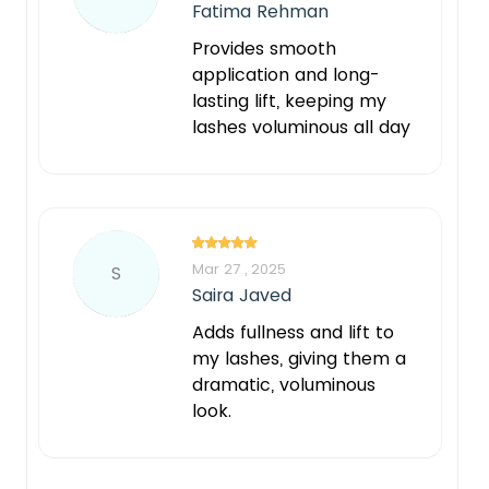
Fatima Rehman
Provides smooth
application and long-
lasting lift, keeping my
lashes voluminous all day
Mar 27 , 2025
S
Saira Javed
Adds fullness and lift to
my lashes, giving them a
dramatic, voluminous
look.