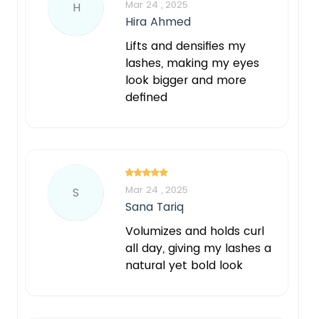
Mar 24 , 2025
H
Hira Ahmed
Lifts and densifies my
lashes, making my eyes
look bigger and more
defined
Mar 24 , 2025
S
Sana Tariq
Volumizes and holds curl
all day, giving my lashes a
natural yet bold look