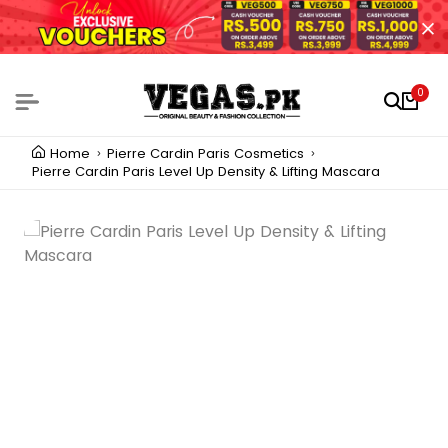
0
Home
Pierre Cardin Paris Cosmetics
Pierre Cardin Paris Level Up Density & Lifting Mascara