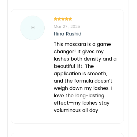
Mar 27 , 2025
H
Hina Rashid
This mascara is a game-
changer! It gives my
lashes both density and a
beautiful lift. The
application is smooth,
and the formula doesn’t
weigh down my lashes. I
love the long-lasting
effect—my lashes stay
voluminous all day