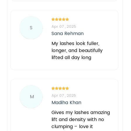
Apr 07 , 2025
S
Sana Rehman
My lashes look fuller,
longer, and beautifully
lifted all day long
Apr 07 , 2025
M
Madiha Khan
Gives my lashes amazing
lift and density with no
clumping – love it