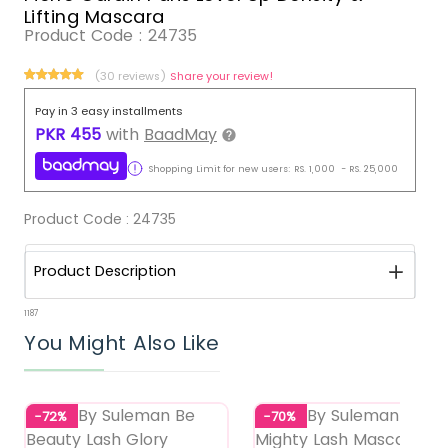
Lifting Mascara
Product Code :
24735
(30 reviews)
Share your review!
Pay in 3 easy installments
PKR
455
with
BaadMay
Shopping Limit for new users:
RS.
1,000
-
RS.
25,000
Product Code :
24735
Product Description
1187
You Might Also Like
-72%
-70%