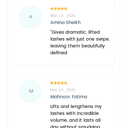
Mar 24 , 2025
A
Amina Sheikh
"Gives dramatic, lifted
lashes with just one swipe,
leaving them beautifully
defined
Mar 24 , 2025
M
Mahnoor Fatima
Lifts and lengthens my
lashes with incredible
volume, and it lasts all
day without smudging