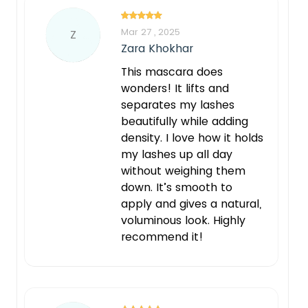
Mar 27 , 2025
Z
Zara Khokhar
This mascara does
wonders! It lifts and
separates my lashes
beautifully while adding
density. I love how it holds
my lashes up all day
without weighing them
down. It’s smooth to
apply and gives a natural,
voluminous look. Highly
recommend it!