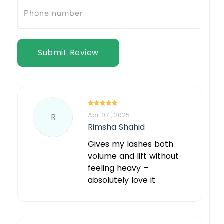
Submit Review
Apr 07 , 2025
R
Rimsha Shahid
Gives my lashes both
volume and lift without
feeling heavy –
absolutely love it