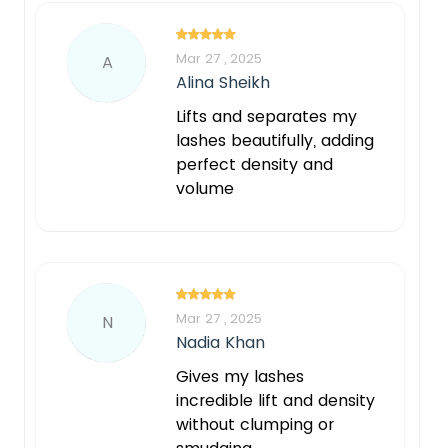
Mar 27 , 2025
A
Alina Sheikh
Lifts and separates my
lashes beautifully, adding
perfect density and
volume
Mar 27 , 2025
N
Nadia Khan
Gives my lashes
incredible lift and density
without clumping or