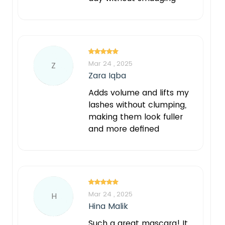
Mar 24 , 2025
Z
Zara Iqba
Adds volume and lifts my
lashes without clumping,
making them look fuller
and more defined
Mar 24 , 2025
H
Hina Malik
Such a great mascara! It