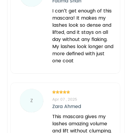
Fatima Shah
I can’t get enough of this
mascara! It makes my
lashes look so dense and
lifted, and it stays on all
day without any flaking.
My lashes look longer and
more defined with just
one coat
Apr 07 , 2025
Z
Zara Ahmed
This mascara gives my
lashes amazing volume
and lift without clumping.