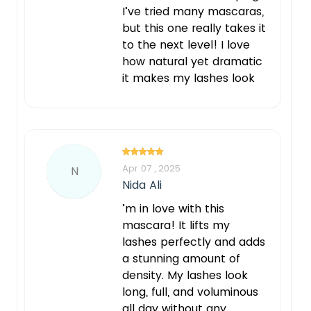
I’ve tried many mascaras,
but this one really takes it
to the next level! I love
how natural yet dramatic
it makes my lashes look
Apr 07 , 2025
N
Nida Ali
’m in love with this
mascara! It lifts my
lashes perfectly and adds
a stunning amount of
density. My lashes look
long, full, and voluminous
all day without any