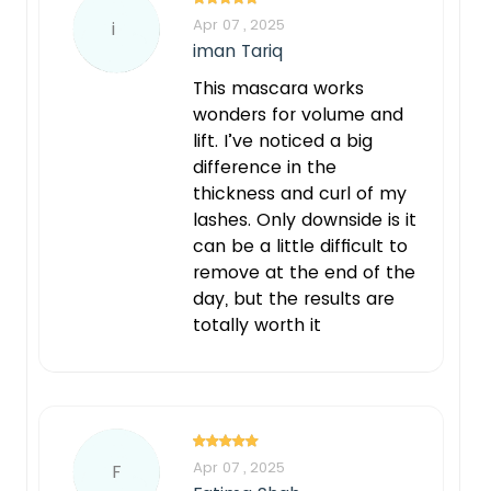
Apr 07 , 2025
i
iman Tariq
This mascara works
wonders for volume and
lift. I’ve noticed a big
difference in the
thickness and curl of my
lashes. Only downside is it
can be a little difficult to
remove at the end of the
day, but the results are
totally worth it
Apr 07 , 2025
F