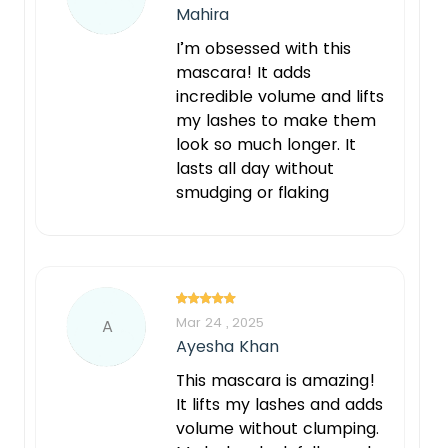
Mahira
I’m obsessed with this
mascara! It adds
incredible volume and lifts
my lashes to make them
look so much longer. It
lasts all day without
smudging or flaking
Mar 24 , 2025
A
Ayesha Khan
This mascara is amazing!
It lifts my lashes and adds
volume without clumping.