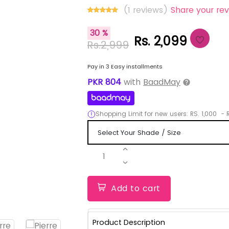
(1 reviews)
Share your rev
30 %
Rs. 2,099
Rs.2,999
Pay in 3 Easy installments
PKR
804
with
BaadMay
Shopping Limit for new users:
RS.
1,000
-
R
1
Add to cart
Product Description