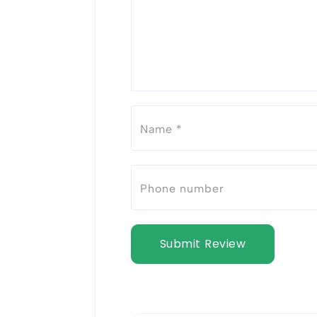
Submit Review