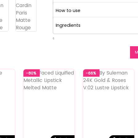
How to use
Ingredients
6
M
-80%
-66%