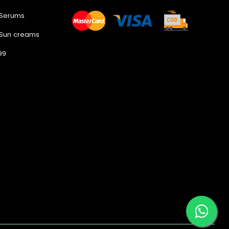
 Serums
 Sun creams
99