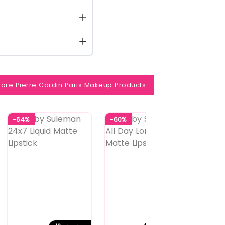
ore Pierre Cardin Paris Makeup Products
-64%
-60%
-60%