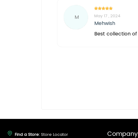
May 17 , 2024
M
Mehwish
Best collection o
Company
Find a Store:
Store Locator