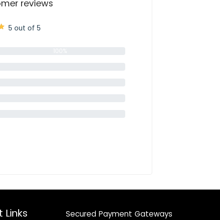
mer reviews
5 out of 5
100%
0%
0%
0%
0%
 Links
Secured Payment Gateways