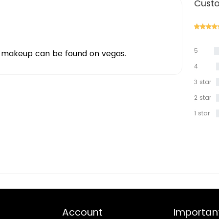
Custo
5
f makeup can be found on vegas.
star
4
star
3 star
2 star
1 star
Account
Important