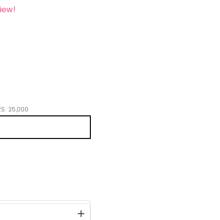
iew!
S.
25,000