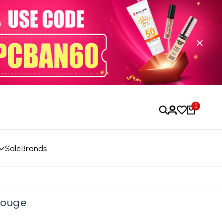
0
Sale
Brands
 Rouge