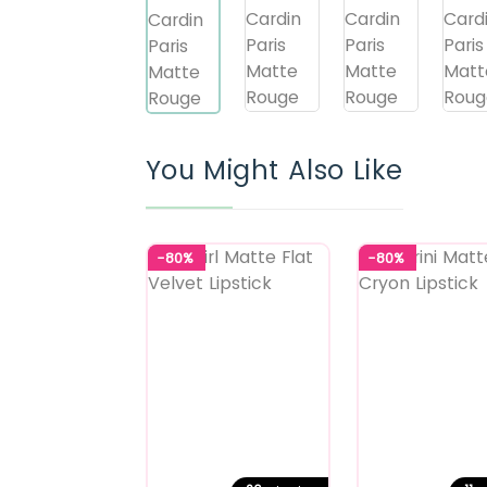
You Might Also Like
-80%
-80%