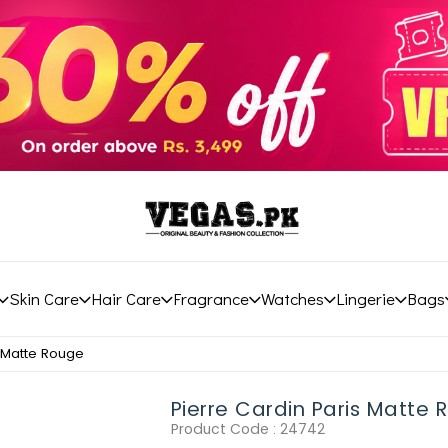
Skin Care
Hair Care
Fragrance
Watches
Lingerie
Bags
s Matte Rouge
Pierre Cardin Paris Matte
Product Code :
24742