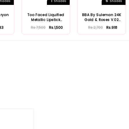
1
6
hades
Shades
Shades
Cryon
Too Faced Liquified
BBA By Suleman 24K
Metallic Lipstick
Gold & Roses V.02
Melted Matte
Lustre Lipsti...
43
Rs.7,500
Rs.1,500
Rs.2,700
Rs.918