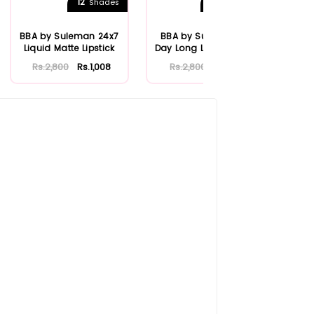
12
24
Shades
Shades
BBA by Suleman 24x7
BBA by Suleman All
Lip
Liquid Matte Lipstick
Day Long Liquid Matte
Fr
Lipstick
Rs.2,800
Rs.1,008
Rs.2,800
Rs.1,120