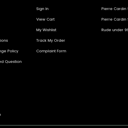
Sign In
Pierre Cardin
View Cart
Pierre Cardin
My Wishlist
Rude under 9
ions
Track My Order
nge Policy
Complaint Form
ed Question
n