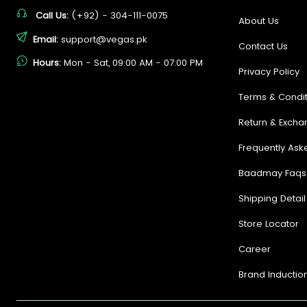
Call Us:
(+92) - 304-111-0075
About Us
Email:
support@vegas.pk
Contact Us
Hours:
Mon - Sat, 09:00 AM - 07:00 PM
Privacy Policy
Terms & Condit
Return & Excha
Frequently Ask
Baadmay Faqs
Shipping Detail
Store Locator
Career
Brand Inductio