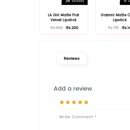
26
11
Shades
S
LA Girl Matte Flat
Gabrini Matte 
Velvet Lipstick
Lipstick
Rs.999
Rs.200
Rs.715
Rs.1
Reviews
Add a review