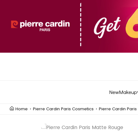
New
Makeup
Home
Pierre Cardin Paris Cosmetics
Pierre Cardin Pari