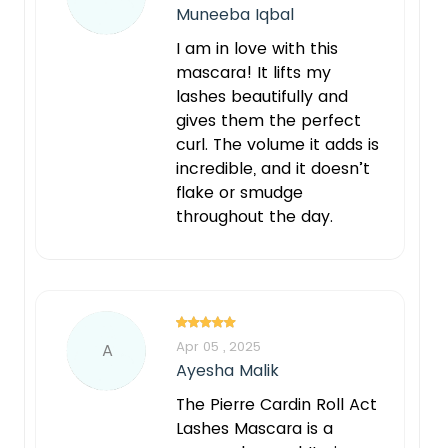
Muneeba Iqbal
I am in love with this
mascara! It lifts my
lashes beautifully and
gives them the perfect
curl. The volume it adds is
incredible, and it doesn’t
flake or smudge
throughout the day.
Apr 05 , 2025
A
Ayesha Malik
The Pierre Cardin Roll Act
Lashes Mascara is a