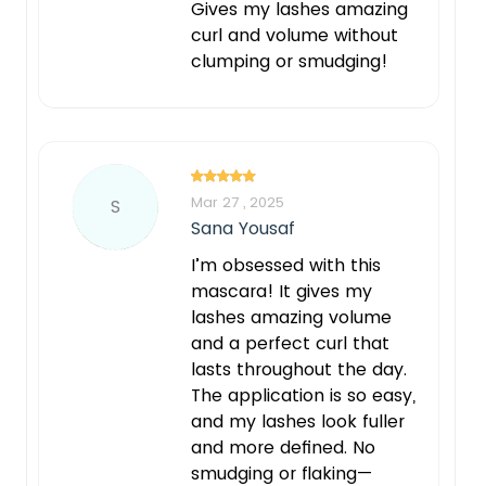
Gives my lashes amazing
curl and volume without
clumping or smudging!
Mar 27 , 2025
S
Sana Yousaf
I’m obsessed with this
mascara! It gives my
lashes amazing volume
and a perfect curl that
lasts throughout the day.
The application is so easy,
and my lashes look fuller
and more defined. No
smudging or flaking—