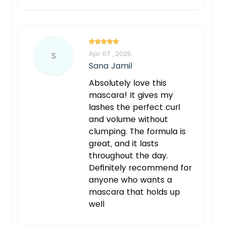
Apr 07 , 2025
S
Sana Jamil
Absolutely love this
mascara! It gives my
lashes the perfect curl
and volume without
clumping. The formula is
great, and it lasts
throughout the day.
Definitely recommend for
anyone who wants a
mascara that holds up
well