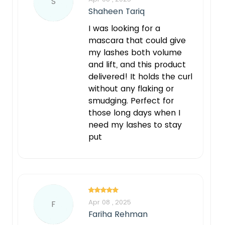
S
Shaheen Tariq
I was looking for a
mascara that could give
my lashes both volume
and lift, and this product
delivered! It holds the curl
without any flaking or
smudging. Perfect for
those long days when I
need my lashes to stay
put
Apr 08 , 2025
F
Fariha Rehman