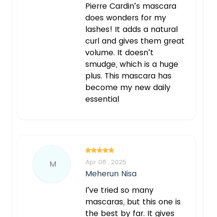
Pierre Cardin’s mascara
does wonders for my
lashes! It adds a natural
curl and gives them great
volume. It doesn’t
smudge, which is a huge
plus. This mascara has
become my new daily
essential
Apr 08 , 2025
M
Meherun Nisa
I’ve tried so many
mascaras, but this one is
the best by far. It gives