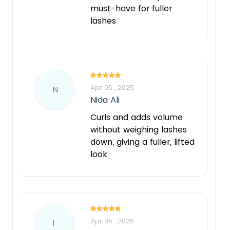
must-have for fuller
lashes
Apr 05 , 2025
N
Nida Ali
Curls and adds volume
without weighing lashes
down, giving a fuller, lifted
look
Apr 05 , 2025
I