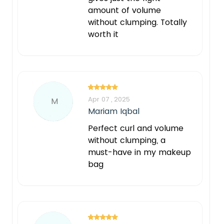
amount of volume
without clumping. Totally
worth it
Apr 07 , 2025
M
Mariam Iqbal
Perfect curl and volume
without clumping, a
must-have in my makeup
bag