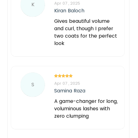
Apr 07 , 2025
K
Kiran Baloch
Gives beautiful volume
and curl, though I prefer
two coats for the perfect
look
Apr 07 , 2025
S
Samina Raza
A game-changer for long,
voluminous lashes with
zero clumping