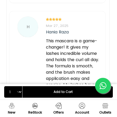
Mar 27 , 2025
H
Hania Raza
This mascara is a game-
changer! It gives my
lashes incredible volume
and holds the curl all day.
The formula is smooth,
and the brush makes
application easy and
precise. My lashes have
Quantity
never looked this lifted
Add to Cart
and voluminous—highly
recommend
New
ReStock
Offers
Account
Outlets