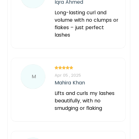
Iqra Ahmed
Long-lasting curl and
volume with no clumps or
flakes – just perfect
lashes
Apr 05 , 2025
M
Mahira Khan
Lifts and curls my lashes
beautifully, with no
smudging or flaking