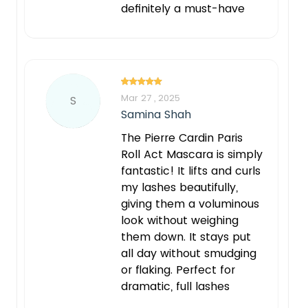
definitely a must-have
Mar 27 , 2025
S
Samina Shah
The Pierre Cardin Paris
Roll Act Mascara is simply
fantastic! It lifts and curls
my lashes beautifully,
giving them a voluminous
look without weighing
them down. It stays put
all day without smudging
or flaking. Perfect for
dramatic, full lashes