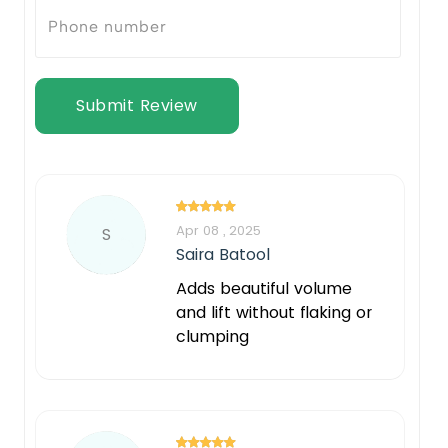
Submit Review
Apr 08 , 2025
S
Saira Batool
Adds beautiful volume
and lift without flaking or
clumping