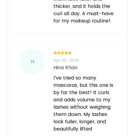
thicker, and it holds the
curl all day. A must-have
for my makeup routine!
Apr 05 , 2025
H
Hina Khan
I’ve tried so many
mascaras, but this one is
by far the best! It curls
and adds volume to my
lashes without weighing
them down. My lashes
look fuller, longer, and
beautifully lifted