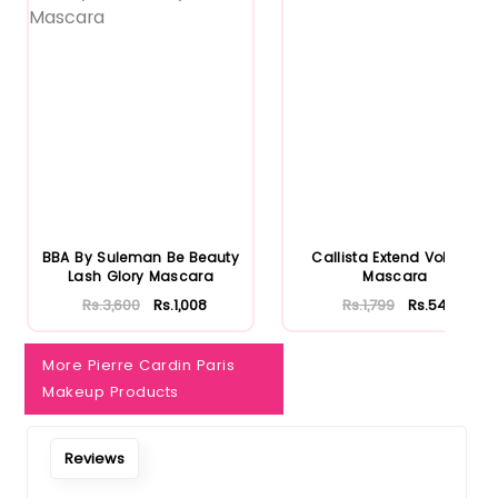
BBA By Suleman Be Beauty
Callista Extend Volume
Lash Glory Mascara
Mascara
Rs.3,600
Rs.1,008
Rs.1,799
Rs.540
More Pierre Cardin Paris
Makeup Products
Reviews