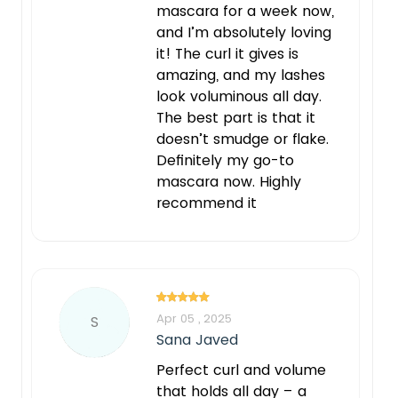
mascara for a week now,
and I’m absolutely loving
it! The curl it gives is
amazing, and my lashes
look voluminous all day.
The best part is that it
doesn’t smudge or flake.
Definitely my go-to
mascara now. Highly
recommend it
Apr 05 , 2025
S
Sana Javed
Perfect curl and volume
that holds all day – a