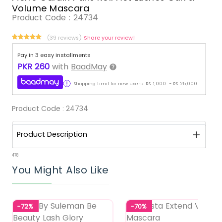
Volume Mascara
Product Code :
24734
(39 reviews)
Share your review!
Pay in 3 easy installments
PKR
260
with
BaadMay
Shopping Limit for new users:
RS.
1,000
-
RS.
25,000
Product Code :
24734
Product Description
478
You Might Also Like
-72%
-70%