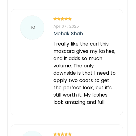
Apr 07 , 2025
M
Mehak Shah
I really like the curl this
mascara gives my lashes,
and it adds so much
volume. The only
downside is that I need to
apply two coats to get
the perfect look, but it’s
still worth it. My lashes
look amazing and full