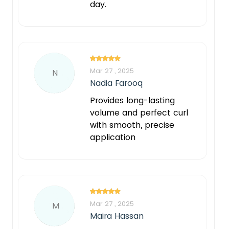
day.
Mar 27 , 2025
N
Nadia Farooq
Provides long-lasting
volume and perfect curl
with smooth, precise
application
Mar 27 , 2025
M
Maira Hassan