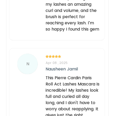
my lashes an amazing
curl and volume, and the
brush is perfect for
reaching every lash. I’m
so happy I found this gem
Apr 08 , 2025
N
Nausheen Jamil
This Pierre Cardin Paris
Roll Act Lashes Mascara is
incredible! My lashes look
full and curled all day
long, and I don't have to
worry about reapplying. It
gives just the right