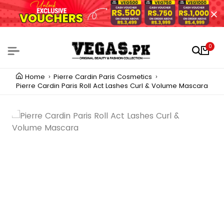
0
Home
Pierre Cardin Paris Cosmetics
Pierre Cardin Paris Roll Act Lashes Curl & Volume Mascara