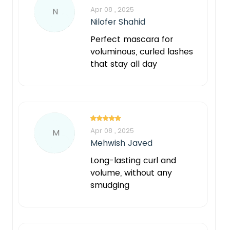
Apr 08 , 2025
N
Nilofer Shahid
Perfect mascara for
voluminous, curled lashes
that stay all day
Apr 08 , 2025
M
Mehwish Javed
Long-lasting curl and
volume, without any
smudging