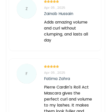
Apr 05 , 2025
Z
Zainab Hussain
Adds amazing volume
and curl without
clumping, and lasts all
day
Apr 05 , 2025
F
Fatima Zahra
Pierre Cardin’s Roll Act
Mascara gives the
perfect curl and volume
to my lashes. It makes
them look fuller and