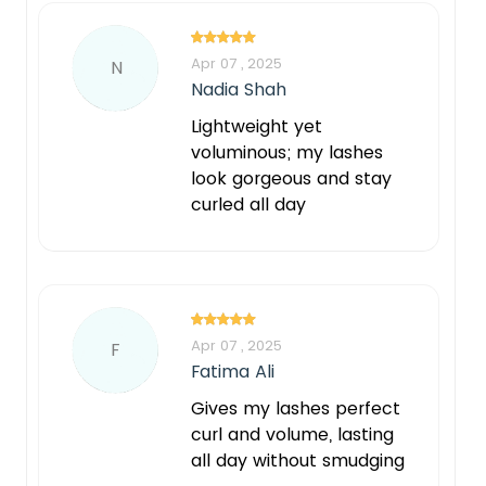
Apr 07 , 2025
N
Nadia Shah
Lightweight yet
voluminous; my lashes
look gorgeous and stay
curled all day
Apr 07 , 2025
F
Fatima Ali
Gives my lashes perfect
curl and volume, lasting
all day without smudging