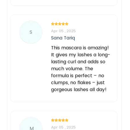
Apr 05 , 2025
S
Sana Tariq
This mascara is amazing!
It gives my lashes a long-
lasting curl and adds so
much volume. The
formula is perfect – no
clumps, no flakes – just
gorgeous lashes all day!
Apr 05 , 2025
M