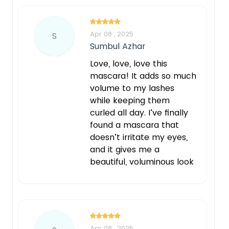
Apr 08 , 2025
S
Sumbul Azhar
Love, love, love this
mascara! It adds so much
volume to my lashes
while keeping them
curled all day. I’ve finally
found a mascara that
doesn’t irritate my eyes,
and it gives me a
beautiful, voluminous look
Apr 08 , 2025