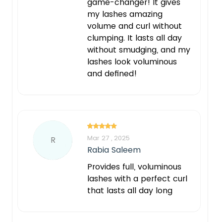
game-changer! It gives
my lashes amazing
volume and curl without
clumping. It lasts all day
without smudging, and my
lashes look voluminous
and defined!
Mar 27 , 2025
R
Rabia Saleem
Provides full, voluminous
lashes with a perfect curl
that lasts all day long