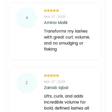
Mar 27 , 2025
A
Amina Malik
Transforms my lashes
with great curl, volume,
and no smudging or
flaking
Mar 27 , 2025
Z
Zainab Iqbal
Lifts, curls, and adds
incredible volume for
bold, defined lashes all