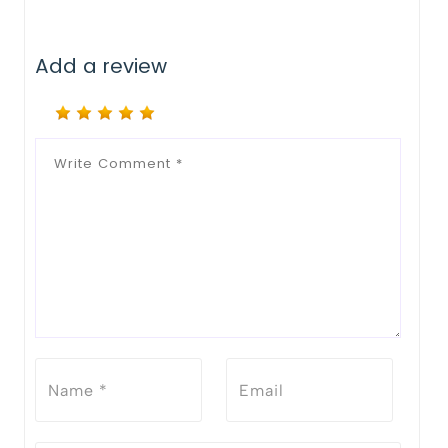
Add a review