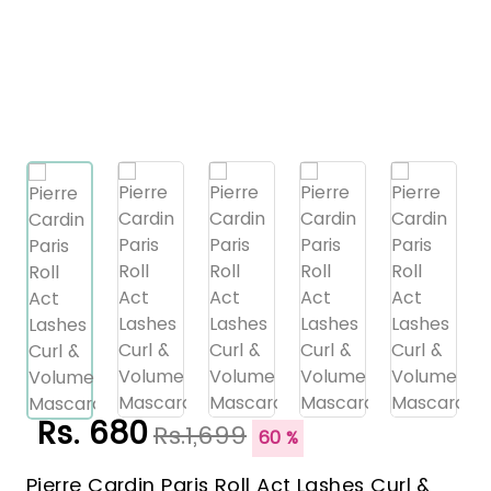
Rs. 680
Rs.1,699
60 %
Pierre Cardin Paris Roll Act Lashes Curl &