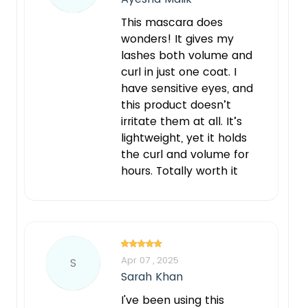
This mascara does
wonders! It gives my
lashes both volume and
curl in just one coat. I
have sensitive eyes, and
this product doesn’t
irritate them at all. It’s
lightweight, yet it holds
the curl and volume for
hours. Totally worth it
Apr 07 , 2025
S
Sarah Khan
I've been using this