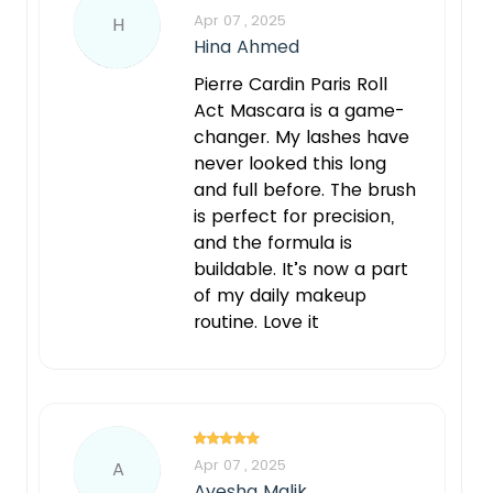
Apr 07 , 2025
H
Hina Ahmed
Pierre Cardin Paris Roll
Act Mascara is a game-
changer. My lashes have
never looked this long
and full before. The brush
is perfect for precision,
and the formula is
buildable. It’s now a part
of my daily makeup
routine. Love it
Apr 07 , 2025
A
Ayesha Malik