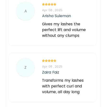
Apr 08 , 2025
A
Arisha Suleman
Gives my lashes the
perfect lift and volume
without any clumps
Apr 08 , 2025
Z
Zaira Faiz
Transforms my lashes
with perfect curl and
volume, all day long