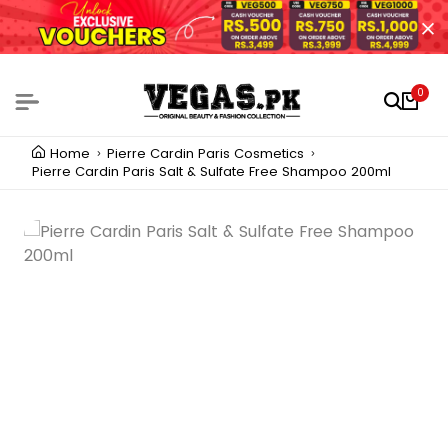
0
Home
Pierre Cardin Paris Cosmetics
Pierre Cardin Paris Salt & Sulfate Free Shampoo 200ml