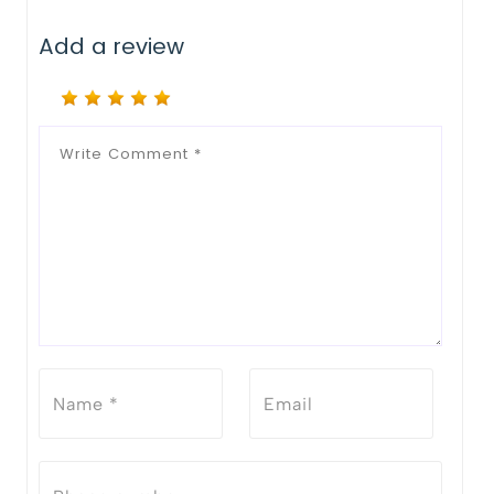
Add a review