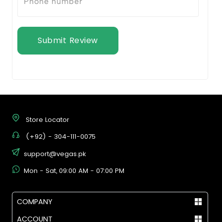
Submit Review
Store Locator
(+92) - 304-111-0075
support@vegas.pk
Mon - Sat, 09:00 AM - 07:00 PM
COMPANY
ACCOUNT