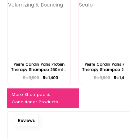
Pierre Cardin Paris Protein
Pierre Cardin Paris Protein
Therapy Shampoo 250ml ...
Therapy Shampoo 250ml ...
Rs.3,500
Rs.1,400
Rs.3,500
Rs.1,400
More Shampoo &
Conditioner Products
Reviews