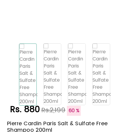
Rs. 880
Rs.2,199
60 %
Pierre Cardin Paris Salt & Sulfate Free
Shampoo 200ml