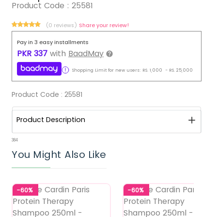
Product Code :
25581
(0 reviews)
Share your review!
Pay in 3 easy installments
PKR
337
with
BaadMay
Shopping Limit for new users:
RS.
1,000
-
RS.
25,000
Product Code :
25581
Product Description
384
You Might Also Like
-60%
-60%