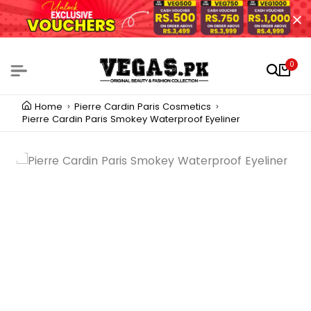
0
Home
Pierre Cardin Paris Cosmetics
Pierre Cardin Paris Smokey Waterproof Eyeliner