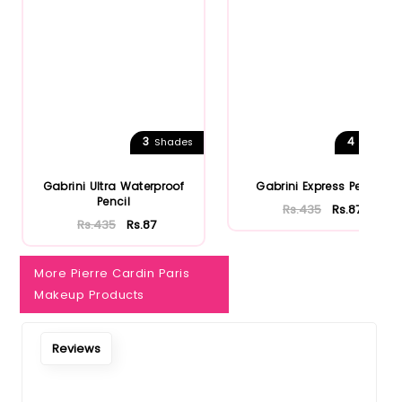
3
4
Shades
Shades
Gabrini Ultra Waterproof
Gabrini Express Pencil
Pencil
Rs.435
Rs.87
Rs.435
Rs.87
More Pierre Cardin Paris
Makeup Products
Reviews