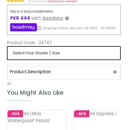
(0 reviews)
Share your review!
Pay in 3 easy installments
PKR
444
with
BaadMay
Shopping Limit for new users:
RS.
1,000
-
RS.
25,000
Product Code :
24747
Product Description
409
You Might Also Like
-80%
-80%