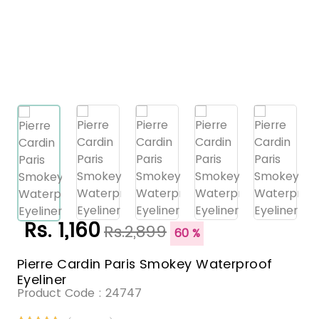
Rs. 1,160
Rs.2,899
60 %
Pierre Cardin Paris Smokey Waterproof
Eyeliner
Product Code :
24747