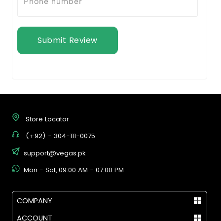
Submit Review
Store Locator
(+92) - 304-111-0075
support@vegas.pk
Mon - Sat, 09:00 AM - 07:00 PM
COMPANY
ACCOUNT