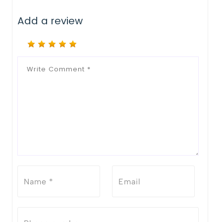
Add a review