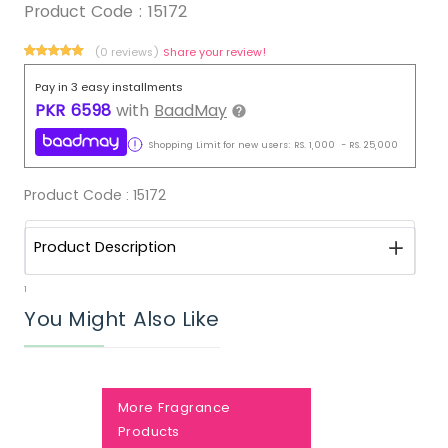
Product Code :
15172
(0 reviews)
Share your review!
Pay in 3 easy installments
PKR
6598
with
BaadMay
Shopping Limit for new users:
RS.
1,000
-
RS.
25,000
Product Code :
15172
Product Description
1
You Might Also Like
More Fragrance
Products