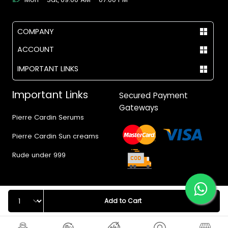
COMPANY
ACCOUNT
IMPORTANT LINKS
Important Links
Secured Payment
Gateways
Pierre Cardin Serums
Pierre Cardin Sun creams
Rude under 999
Quantity
Add to Cart
© 2017 - 2026 Vegas.pk