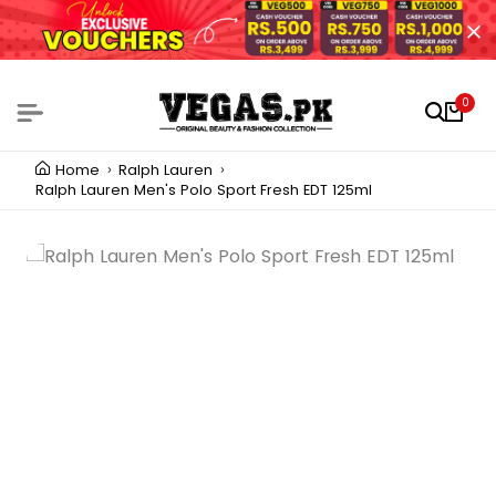
0
Home
Ralph Lauren
Ralph Lauren Men's Polo Sport Fresh EDT 125ml