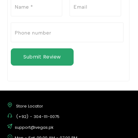
Submit Review
Store Locator
(+92) - 304-111-0075
support@vegas.pk
Mon - Sat, 09:00 AM - 07:00 PM