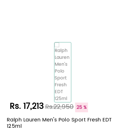
Rs. 17,213
Rs.22,950
25 %
Ralph Lauren Men's Polo Sport Fresh EDT
125ml