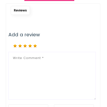
Reviews
Add a review