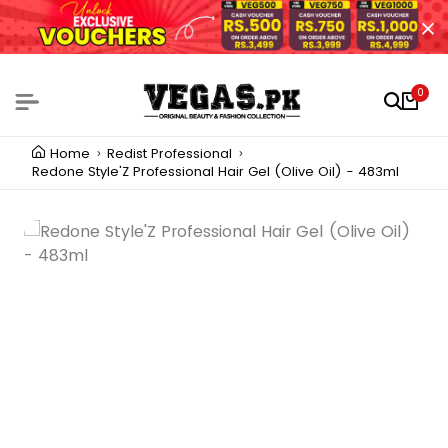
0
Home
Redist Professional
Redone Style'Z Professional Hair Gel (Olive Oil) - 483ml