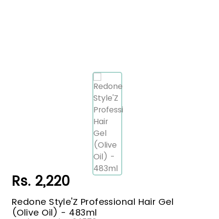
Rs. 2,220
Redone Style'Z Professional Hair Gel
(Olive Oil) - 483ml