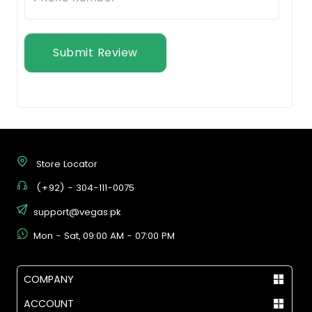
Submit Review
Store Locator
(+92) - 304-111-0075
support@vegas.pk
Mon - Sat, 09:00 AM - 07:00 PM
COMPANY
ACCOUNT