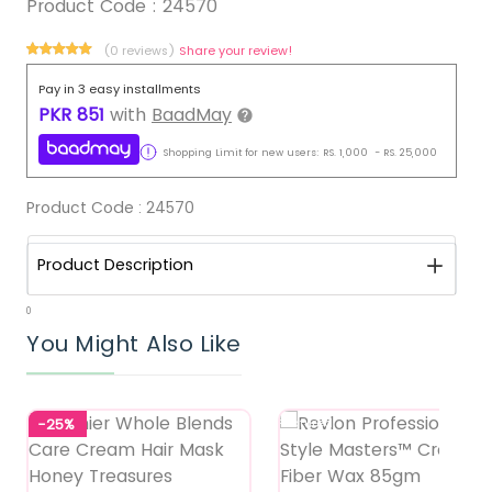
Product Code :
24570
(0 reviews)
Share your review!
Pay in 3 easy installments
PKR
851
with
BaadMay
Shopping Limit for new users:
RS.
1,000
-
RS.
25,000
Product Code :
24570
Product Description
0
You Might Also Like
-25%
Featured