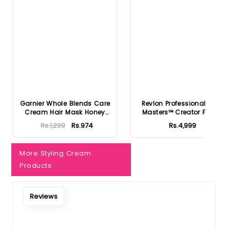
Notify Me When Restock
Garnier Whole Blends Care
Revlon Professional Style
Cream Hair Mask Honey
Masters™ Creator Fiber...
Tr...
Rs.1,299
Rs.974
Rs.4,999
More Styling Cream
Products
Reviews