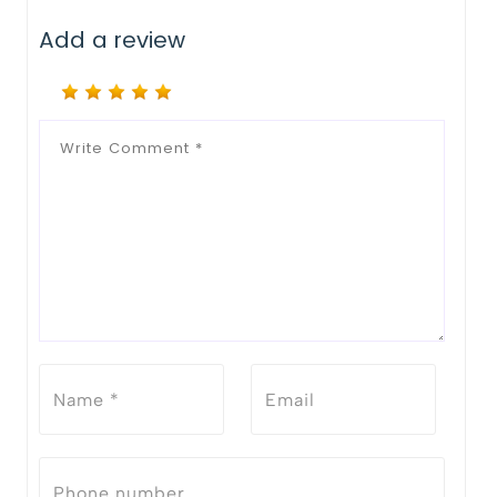
Add a review