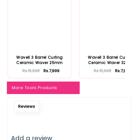
Notify Me When Restock
Wavell 3 Barrel Curling
Wavell 3 Barrel Curling
Ceramic Waver 25mm
Ceramic Waver 32mm
Rs.15,998
Rs.7,999
Rs.15,998
Rs.7,999
More Tools Products
Reviews
Add a review