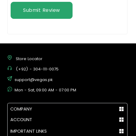
Submit Review
Store Locator
(+92) - 304-111-0075
support@vegas.pk
Mon - Sat, 09:00 AM - 07:00 PM
COMPANY
ACCOUNT
IMPORTANT LINKS