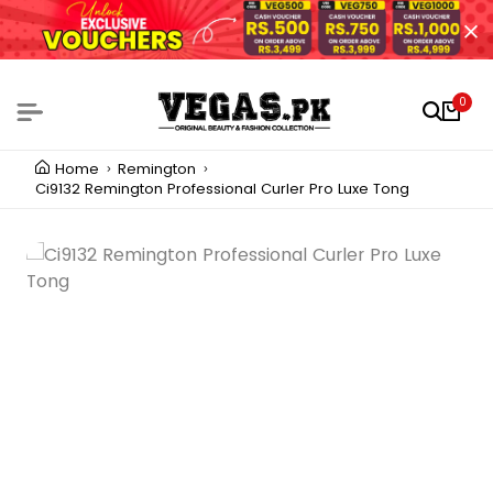
0
Home
Remington
Ci9132 Remington Professional Curler Pro Luxe Tong