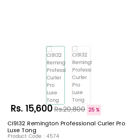
Rs. 15,600
Rs.20,800
25 %
Ci9132 Remington Professional Curler Pro
Luxe Tong
Product Code :
4574