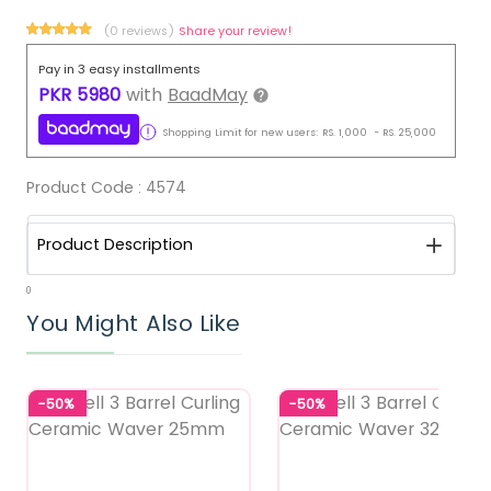
(0 reviews)
Share your review!
Pay in 3 easy installments
PKR
5980
with
BaadMay
Shopping Limit for new users:
RS.
1,000
-
RS.
25,000
Product Code :
4574
Product Description
0
You Might Also Like
-50%
-50%