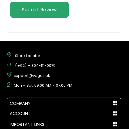
Submit Review
Store Locator
(+92) - 304-111-0075
support@vegas.pk
Mon - Sat, 09:00 AM - 07:00 PM
COMPANY
ACCOUNT
IMPORTANT LINKS