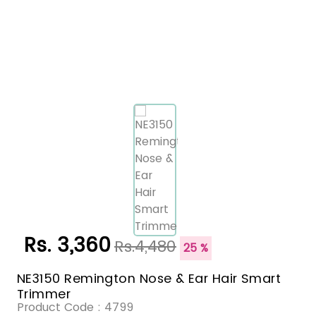
Rs. 3,360
Rs.4,480
25 %
NE3150 Remington Nose & Ear Hair Smart
Trimmer
Product Code :
4799