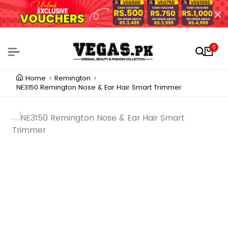
0
Home
Remington
NE3150 Remington Nose & Ear Hair Smart Trimmer