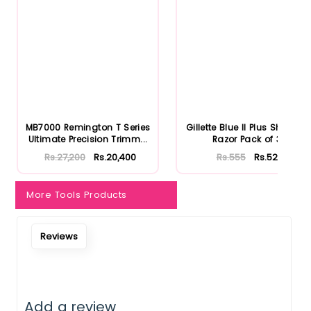
Notify Me When Restock
MB7000 Remington T Series
Gillette Blue II Plus Shaving
Ultimate Precision Trimm...
Razor Pack of 3
Rs.27,200
Rs.20,400
Rs.555
Rs.527
More Tools Products
Reviews
Add a review