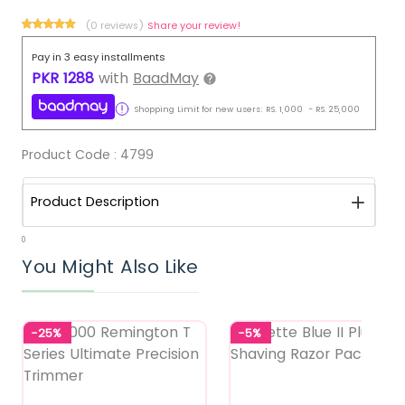
(0 reviews)
Share your review!
Pay in 3 easy installments
PKR
1288
with
BaadMay
Shopping Limit for new users:
RS.
1,000
-
RS.
25,000
Product Code :
4799
Product Description
0
You Might Also Like
-25%
-5%