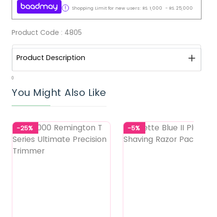
Shopping Limit for new users:
RS.
1,000
-
RS.
25,000
Product Code :
4805
Product Description
0
You Might Also Like
-25%
-5%