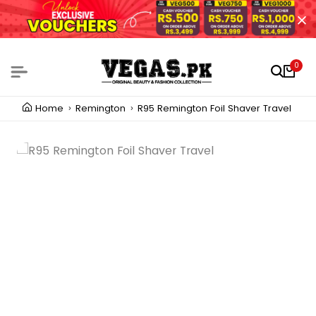
0
Home
Remington
R95 Remington Foil Shaver Travel