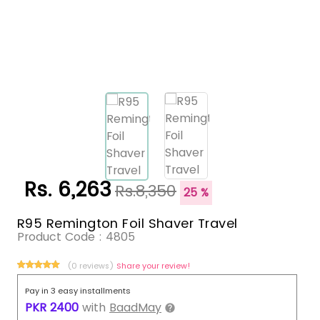
Rs. 6,263
Rs.8,350
25 %
R95 Remington Foil Shaver Travel
Product Code :
4805
(0 reviews)
Share your review!
Pay in 3 easy installments
PKR
2400
with
BaadMay