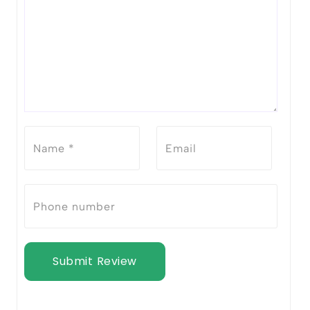
Submit Review