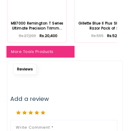
Notify Me When Restock
MB7000 Remington T Series
Gillette Blue II Plus Shaving
Ultimate Precision Trimm...
Razor Pack of 3
Rs.27,200
Rs.20,400
Rs.555
Rs.527
More Tools Products
Reviews
Add a review