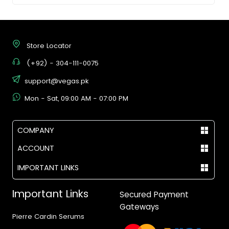
Store Locator
(+92) - 304-111-0075
support@vegas.pk
Mon - Sat, 09:00 AM - 07:00 PM
COMPANY
ACCOUNT
IMPORTANT LINKS
Important Links
Secured Payment
Gateways
Pierre Cardin Serums