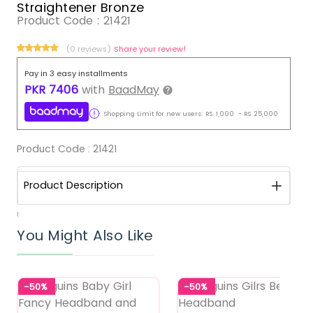
Straightener Bronze
Product Code :
21421
(0 reviews)
Share your review!
Pay in 3 easy installments
PKR
7406
with
BaadMay
Shopping Limit for new users:
RS.
1,000
-
RS.
25,000
Product Code :
21421
Product Description
1
You Might Also Like
-50%
-50%