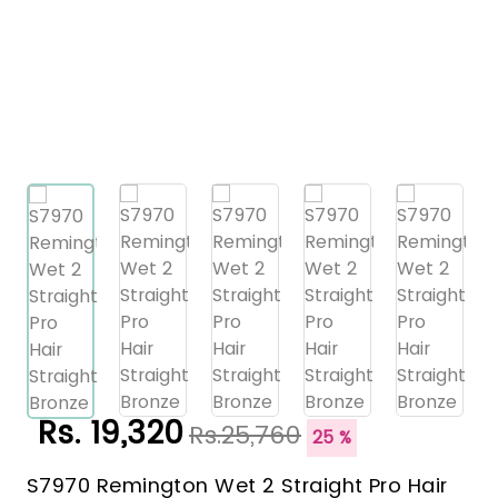
Rs. 19,320
Rs.25,760
25 %
S7970 Remington Wet 2 Straight Pro Hair