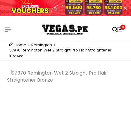
0
Home
Remington
S7970 Remington Wet 2 Straight Pro Hair Straightener
Bronze