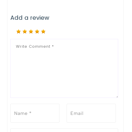
Add a review