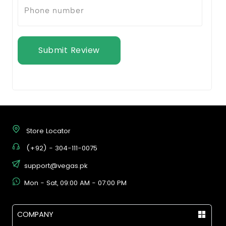
Submit Review
Store Locator
(+92) - 304-111-0075
support@vegas.pk
Mon - Sat, 09:00 AM - 07:00 PM
COMPANY