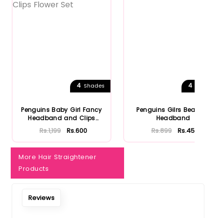
4
4
Shades
Shades
Penguins Baby Girl Fancy
Penguins Gilrs Bear Ear
Headband and Clips
Headband
Flower...
Rs.1,199
Rs.600
Rs.899
Rs.450
More Hair Straightener
Products
Reviews