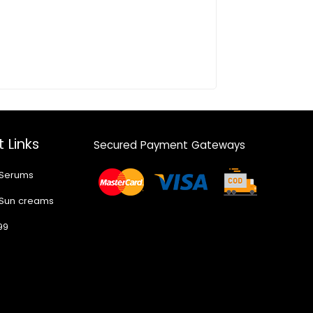
 Links
Secured Payment Gateways
 Serums
 Sun creams
99