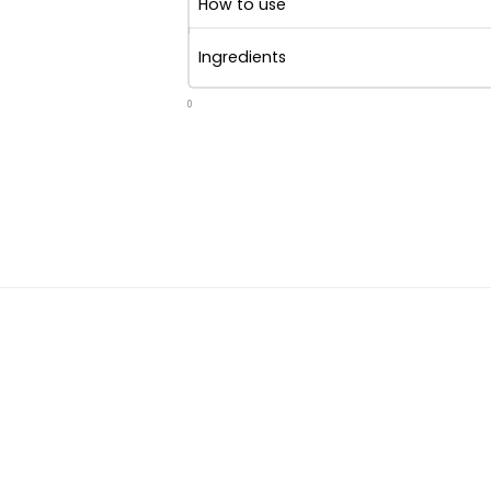
How to use
Ingredients
0