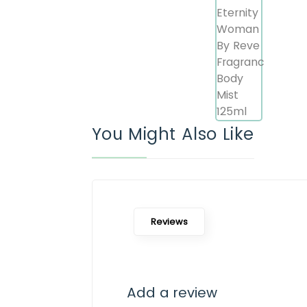
You Might Also Like
Reviews
Add a review