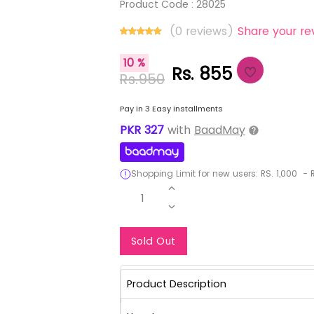
Product Code :
28025
(0 reviews)
Share your re
10 %
Rs. 855
Rs.950
Pay in 3 Easy installments
PKR
327
with
BaadMay
Shopping Limit for new users:
RS.
1,000
-
R
1
Notify Me When Re
Sold Out
Product Description