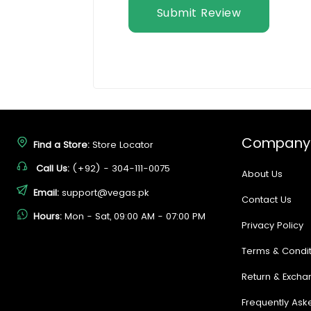
Submit Review
Company
Find a Store:
Store Locator
Call Us:
(+92) - 304-111-0075
About Us
Email:
support@vegas.pk
Contact Us
Hours:
Mon - Sat, 09:00 AM - 07:00 PM
Privacy Policy
Terms & Condit
Return & Excha
Frequently Ask