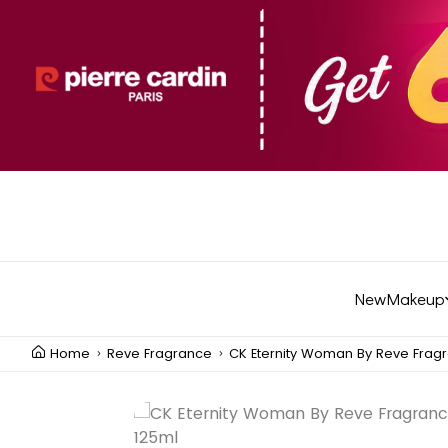
New
Makeup
Home
Reve Fragrance
CK Eternity Woman By Reve Fragr