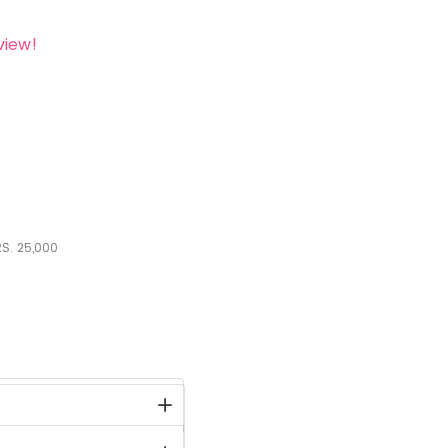
view!
S.
25,000
stock