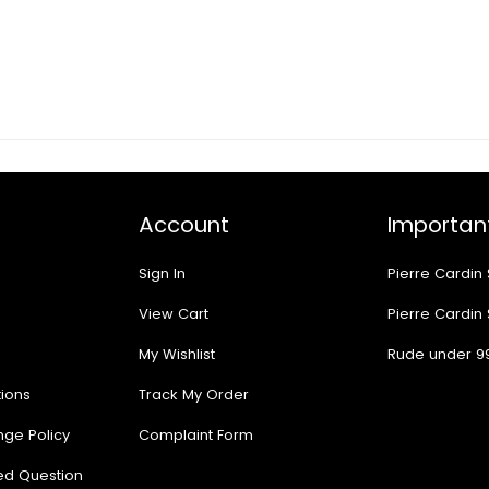
Account
Important
Sign In
Pierre Cardin
View Cart
Pierre Cardin
My Wishlist
Rude under 9
ions
Track My Order
nge Policy
Complaint Form
ed Question