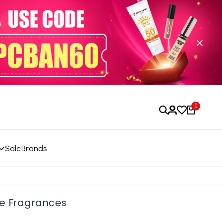
0
Sale
Brands
e Fragrances