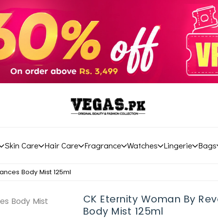
Skin Care
Hair Care
Fragrance
Watches
Lingerie
Bags
ances Body Mist 125ml
CK Eternity Woman By Rev
Body Mist 125ml