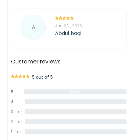
Jun 03 , 2023
A
Abdul baqi
Customer reviews
5 out of 5
5
100%
star
4
0%
star
3 star
0%
2 star
0%
1 star
0%