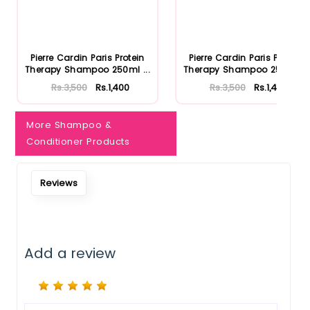
Pierre Cardin Paris Protein
Pierre Cardin Paris Protein
Therapy Shampoo 250ml ...
Therapy Shampoo 250ml ...
Rs.3,500
Rs.1,400
Rs.3,500
Rs.1,400
More Shampoo &
Conditioner Products
Reviews
Add a review