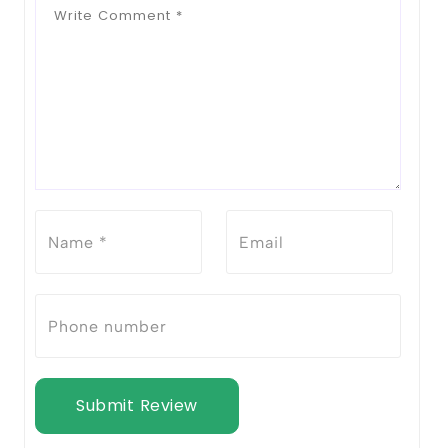
Submit Review