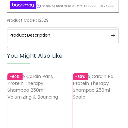
Shopping Limit for new users:
RS.
1,000
-
RS.
25,000
Product Code :
12529
Product Description
15
You Might Also Like
-60%
-60%