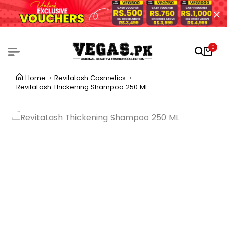
0
Home
Revitalash Cosmetics
RevitaLash Thickening Shampoo 250 ML