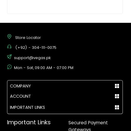
Store Locator
(+92) - 304-111-0075
support@vegas.pk
Mon - Sat, 09:00 AM - 07:00 PM
COMPANY
ACCOUNT
IMPORTANT LINKS
Important Links
Secured Payment
Gateways