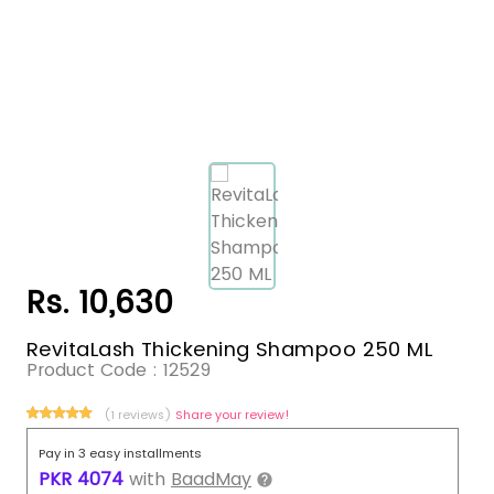
Rs. 10,630
RevitaLash Thickening Shampoo 250 ML
Product Code :
12529
(1 reviews)
Share your review!
Pay in 3 easy installments
PKR
4074
with
BaadMay