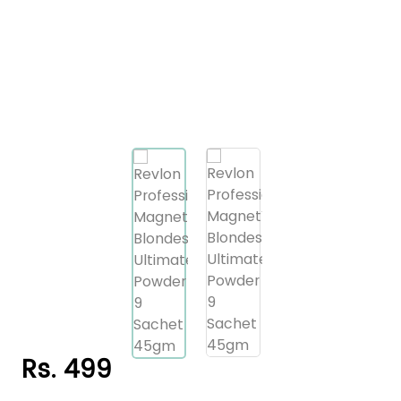
Rs. 499