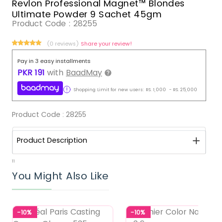
Revlon Professional Magnet™ Blondes
Ultimate Powder 9 Sachet 45gm
Product Code :
28255
(0 reviews)
Share your review!
Pay in 3 easy installments
PKR
191
with
BaadMay
Shopping Limit for new users:
RS.
1,000
-
RS.
25,000
Product Code :
28255
Product Description
11
You Might Also Like
-10%
-10%