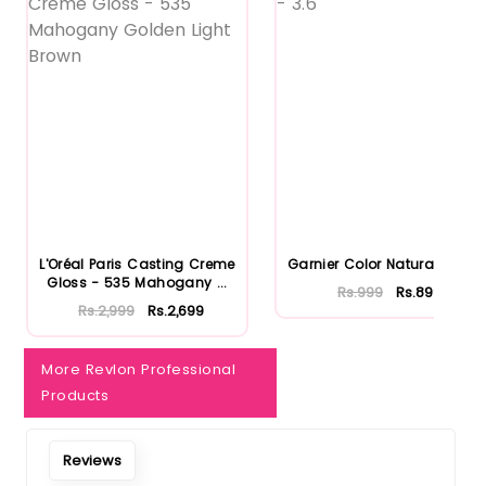
L'Oréal Paris Casting Creme
Garnier Color Naturals - 3.6
Gloss - 535 Mahogany ...
Rs.999
Rs.899
Rs.2,999
Rs.2,699
More Revlon Professional
Products
Reviews