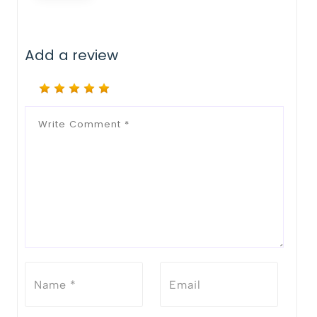
Add a review