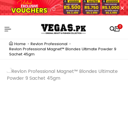
0
Home
Revlon Professional
Revlon Professional Magnet™ Blondes Ultimate Powder 9
Sachet 45gm