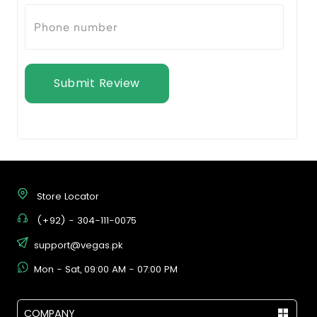
Submit Review
Store Locator
(+92) - 304-111-0075
support@vegas.pk
Mon - Sat, 09:00 AM - 07:00 PM
COMPANY