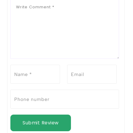
Submit Review