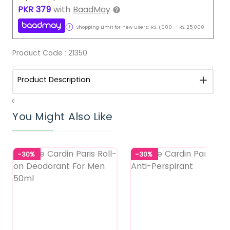
PKR
379
with
BaadMay
Shopping Limit for new users:
RS.
1,000
-
RS.
25,000
Product Code :
21350
Product Description
0
You Might Also Like
-30%
-30%