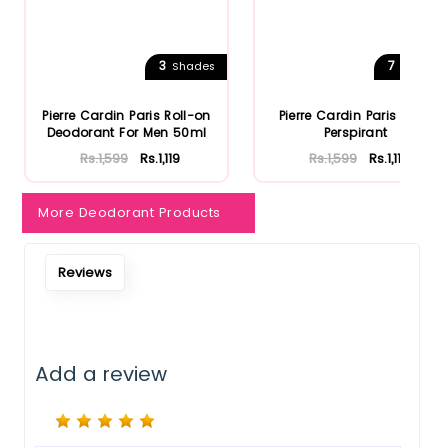
Notify Me When Restock
3
7
Shades
Shades
Pierre Cardin Paris Roll-on
Pierre Cardin Paris Anti-
Deodorant For Men 50ml
Perspirant
Rs.1,599
Rs.1,119
Rs.1,599
Rs.1,119
More Deodorant Products
Reviews
Add a review