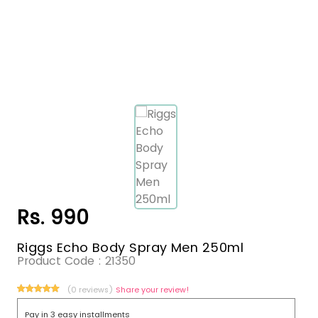
Rs. 990
Riggs Echo Body Spray Men 250ml
Product Code :
21350
(0 reviews)
Share your review!
Pay in 3 easy installments