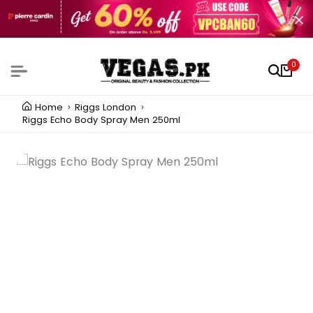
0
Home
Riggs London
Riggs Echo Body Spray Men 250ml