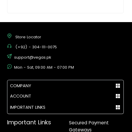
Store Locator
(+92) - 304-111-0075
support@vegas.pk
Mon - Sat, 09:00 AM - 07:00 PM
COMPANY
ACCOUNT
IMPORTANT LINKS
Important Links
Secured Payment
Gateways