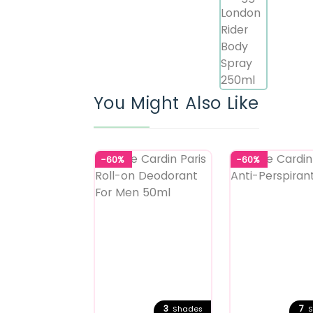
You Might Also Like
-60%
-60%
3
7
Shades
S