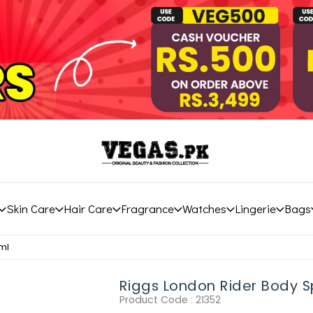
Skin Care
Hair Care
Fragrance
Watches
Lingerie
Bags
ml
Riggs London Rider Body 
Product Code :
21352