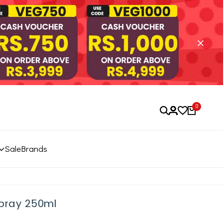
0
Sale
Brands
Spray 250ml