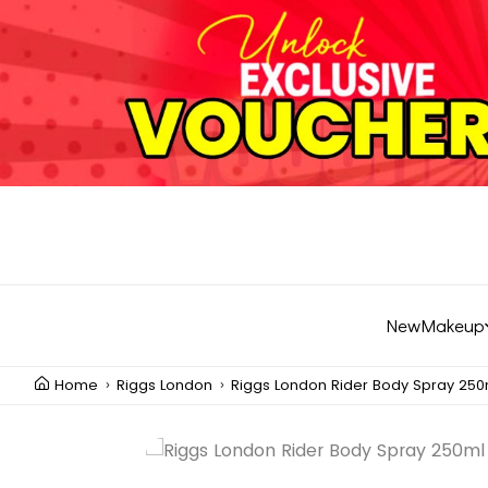
New
Makeup
Home
Riggs London
Riggs London Rider Body Spray 250