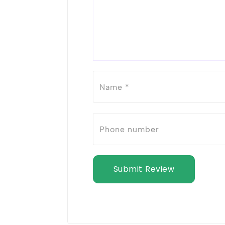
Submit Review