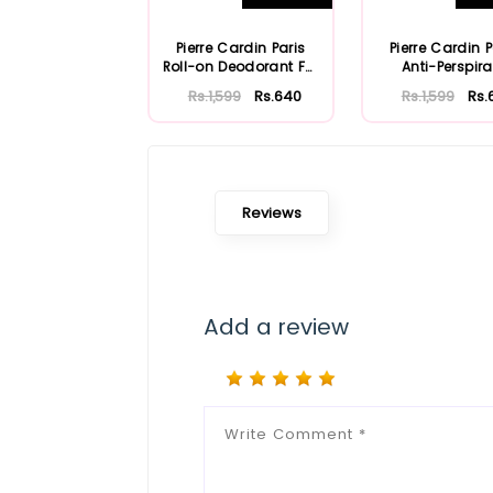
Pierre Cardin Paris
Pierre Cardin P
Roll-on Deodorant For
Anti-Perspira
Men 50ml
Rs.1,599
Rs.640
Rs.1,599
Rs.
Reviews
Add a review