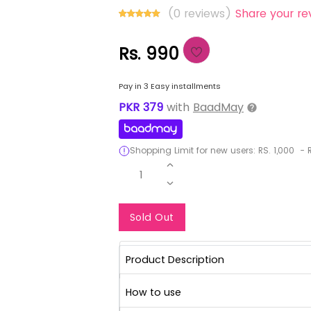
(0 reviews)
Share your re
Rs. 990
Pay in 3 Easy installments
PKR
379
with
BaadMay
Shopping Limit for new users:
RS.
1,000
-
R
1
Notify Me When Re
Sold Out
Product Description
How to use