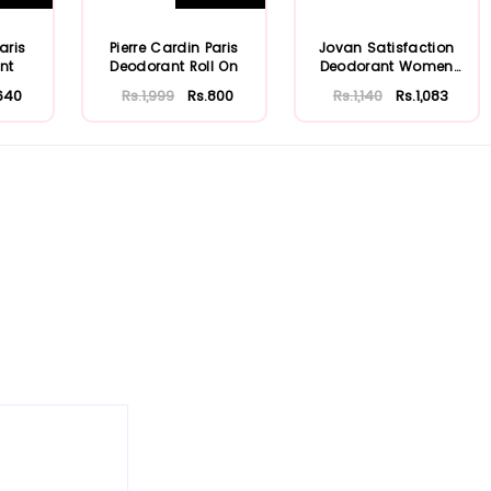
aris
Pierre Cardin Paris
Jovan Satisfaction
nt
Deodorant Roll On
Deodorant Women
150ml
640
Rs.1,999
Rs.800
Rs.1,140
Rs.1,083