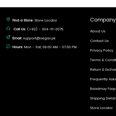
Company
Find a Store:
Store Locator
Call Us:
(+92) - 304-111-0075
About Us
Email:
support@vegas.pk
Contact Us
Hours:
Mon - Sat, 09:00 AM - 07:00 PM
Privacy Policy
Terms & Condit
Return & Excha
Frequently Ask
Baadmay Faqs
Shipping Detail
Store Locator