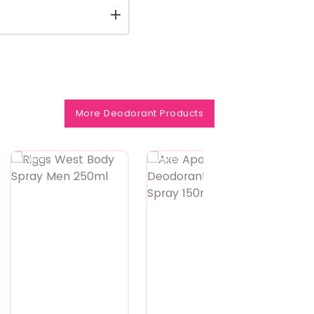
More Deodorant Products
Featured
Featured