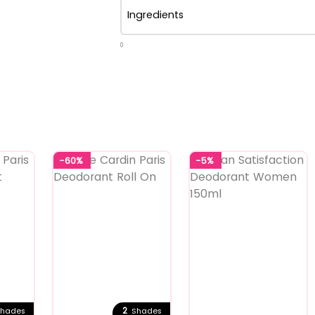
Ingredients
0
-60%
-5%
2
hades
Shades