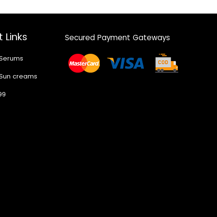
 Links
Secured Payment Gateways
 Serums
 Sun creams
99