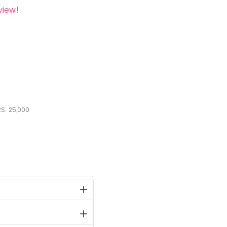
view!
S.
25,000
stock