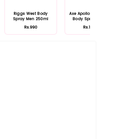
Riggs West Body
Axe Apollo Deodorant
Spray Men 250ml
Body Spray 150ml
Rs.990
Rs.1,040