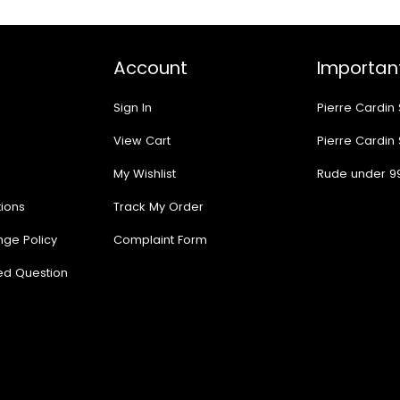
Account
Important
Sign In
Pierre Cardin
View Cart
Pierre Cardin
My Wishlist
Rude under 9
ions
Track My Order
nge Policy
Complaint Form
ed Question