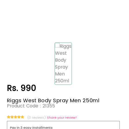
Rs. 990
Riggs West Body Spray Men 250ml
Product Code :
21355
(0 reviews)
Share your review!
Pay in 3 easy installments