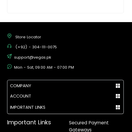
Store Locator
(+92) - 304-111-0075
support@vegas.pk
Mon - Sat, 09:00 AM - 07:00 PM
COMPANY
ACCOUNT
IMPORTANT LINKS
Important Links
Secured Payment
Gateways