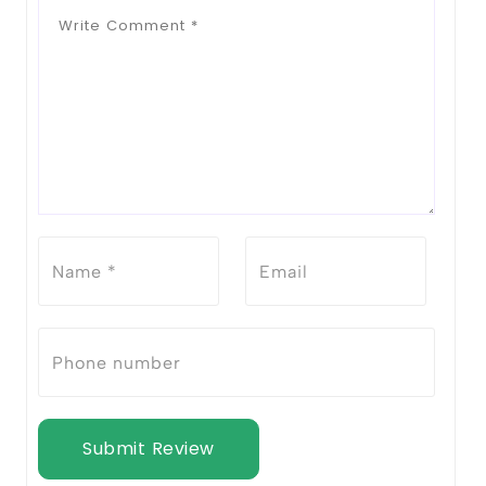
Submit Review