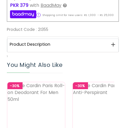
PKR
379
with
BaadMay
Shopping Limit for new users:
RS.
1,000
-
RS.
25,000
Product Code :
21355
Product Description
1
You Might Also Like
-30%
-30%