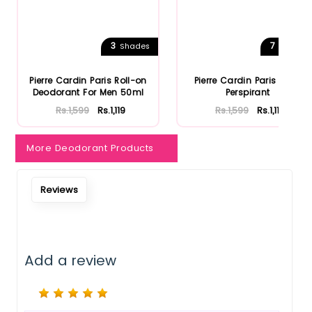
3
7
Shades
Shades
Pierre Cardin Paris Roll-on
Pierre Cardin Paris Anti-
Deodorant For Men 50ml
Perspirant
Rs.1,599
Rs.1,119
Rs.1,599
Rs.1,119
More Deodorant Products
Reviews
Add a review