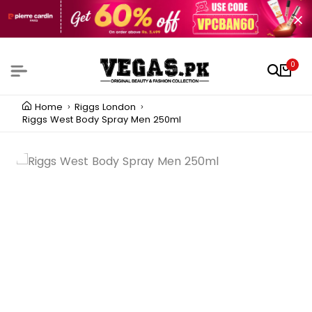
0
Home
Riggs London
Riggs West Body Spray Men 250ml