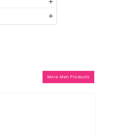
More Men Products