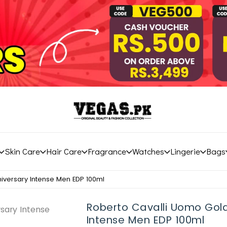
Skin Care
Hair Care
Fragrance
Watches
Lingerie
Bags
iversary Intense Men EDP 100ml
Roberto Cavalli Uomo Gol
Intense Men EDP 100ml