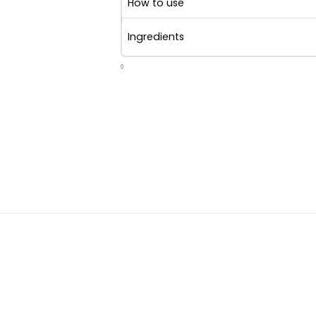
How to use
Ingredients
0