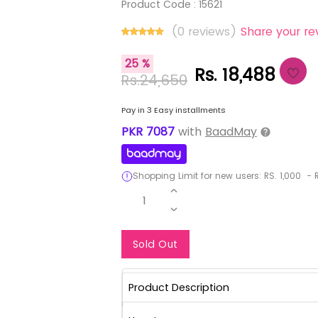
Product Code :
15621
(0 reviews)
Share your re
25 %
Rs. 18,488
Rs.24,650
Pay in 3 Easy installments
PKR
7087
with
BaadMay
Shopping Limit for new users:
RS.
1,000
-
R
1
Notify Me When Re
Sold Out
Product Description