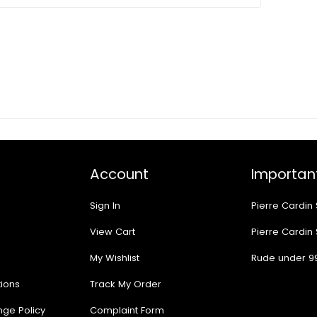
Account
Important
Sign In
Pierre Cardin
View Cart
Pierre Cardin
My Wishlist
Rude under 9
ions
Track My Order
nge Policy
Complaint Form