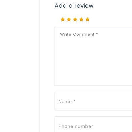
Add a review