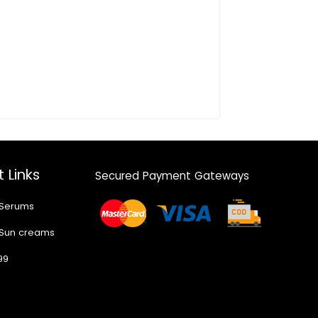
 Links
Secured Payment Gateways
 Serums
 Sun creams
99