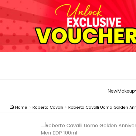
New
Makeup
Home
Roberto Cavalli
Roberto Cavalli Uomo Golden Ann