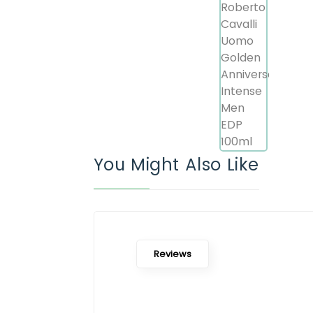
You Might Also Like
Reviews