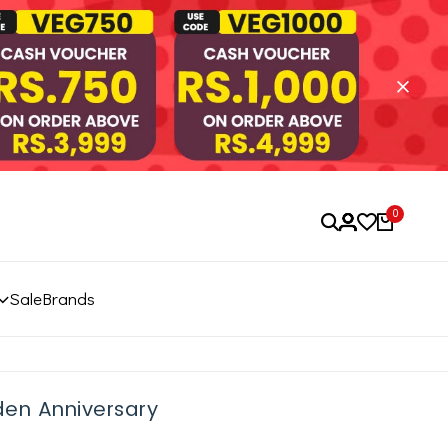
0
Sale
Brands
den Anniversary