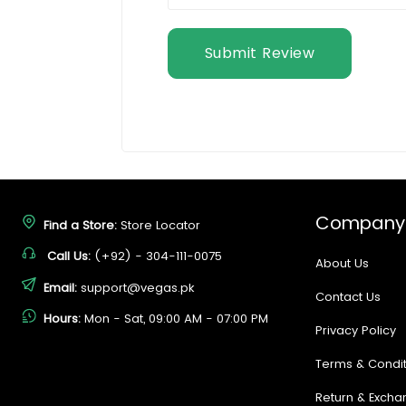
Submit Review
Company
Find a Store:
Store Locator
Call Us:
(+92) - 304-111-0075
About Us
Email:
support@vegas.pk
Contact Us
Hours:
Mon - Sat, 09:00 AM - 07:00 PM
Privacy Policy
Terms & Condit
Return & Excha