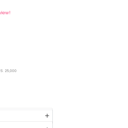
view!
S.
25,000
stock