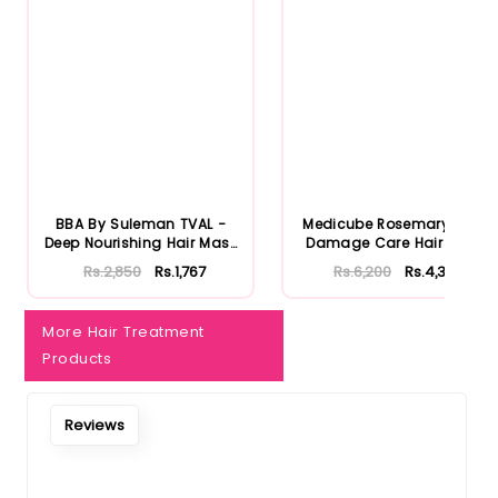
Notify Me When Restock
BBA By Suleman TVAL -
Medicube Rosemary PDRN
Deep Nourishing Hair Mask
Damage Care Hair Mask
30...
200ml
Rs.2,850
Rs.1,767
Rs.6,200
Rs.4,340
More Hair Treatment
Products
Reviews