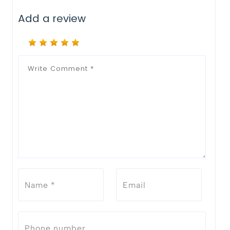
Add a review