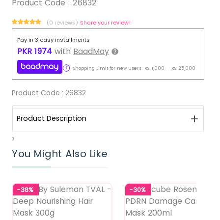
Product Code :
26832
(0 reviews)
Share your review!
Pay in 3 easy installments
PKR
1974
with
BaadMay
Shopping Limit for new users:
RS.
1,000
-
RS.
25,000
Product Code :
26832
Product Description
0
You Might Also Like
-38%
-30%