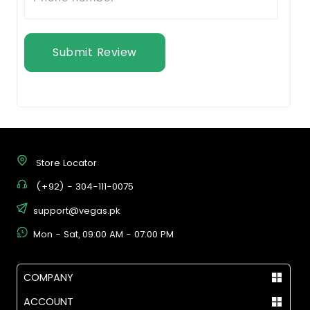
Submit Review
Store Locator
(+92) - 304-111-0075
support@vegas.pk
Mon - Sat, 09:00 AM - 07:00 PM
COMPANY
ACCOUNT