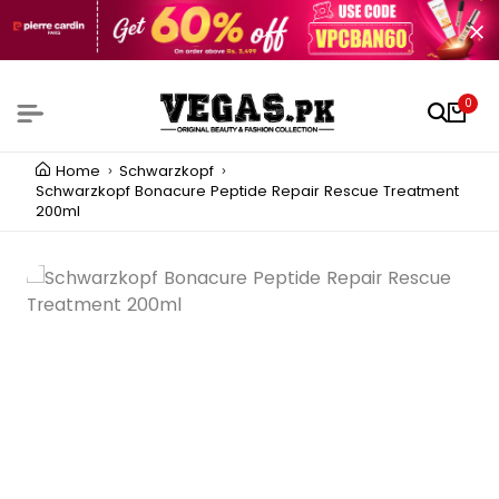
0
Home
Schwarzkopf
Schwarzkopf Bonacure Peptide Repair Rescue Treatment
200ml