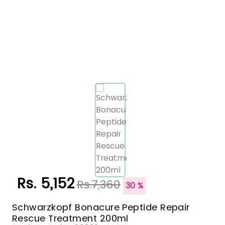
Rs. 5,152
Rs.7,360
30 %
Schwarzkopf Bonacure Peptide Repair
Rescue Treatment 200ml