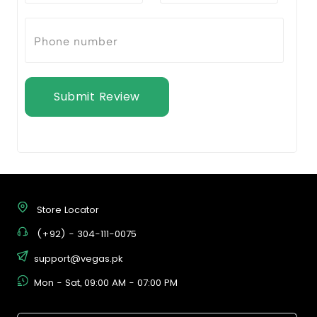
Submit Review
Store Locator
(+92) - 304-111-0075
support@vegas.pk
Mon - Sat, 09:00 AM - 07:00 PM