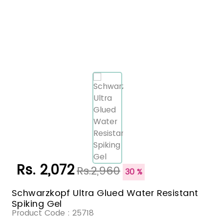
Rs. 2,072
Rs.2,960
30 %
Schwarzkopf Ultra Glued Water Resistant
Spiking Gel
Product Code :
25718