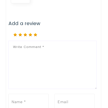
Add a review