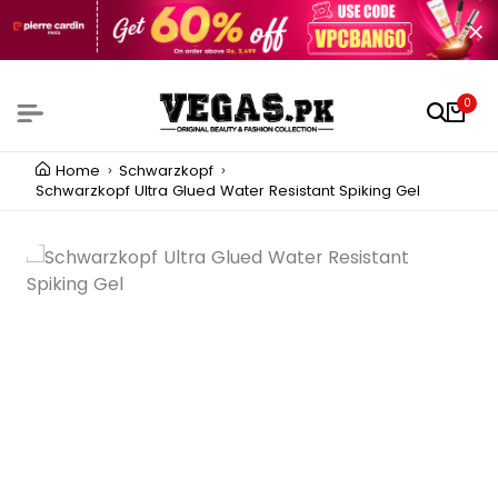
0
Home
Schwarzkopf
Schwarzkopf Ultra Glued Water Resistant Spiking Gel