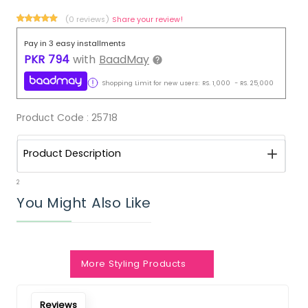
(0 reviews)
Share your review!
Pay in 3 easy installments
PKR
794
with
BaadMay
Shopping Limit for new users:
RS.
1,000
-
RS.
25,000
Product Code :
25718
Product Description
2
You Might Also Like
More Styling Products
Reviews