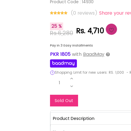
Product Code :
14930
(0 reviews)
Share your re
25 %
Rs. 4,710
Rs.6,280
Pay in 3 Easy installments
PKR
1805
with
BaadMay
Shopping Limit for new users:
RS.
1,000
-
R
1
Notify Me When Re
Sold Out
Product Description