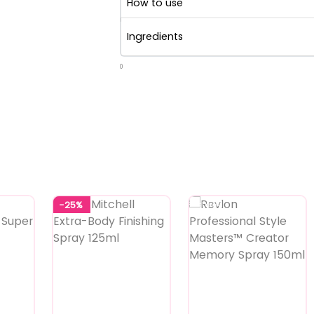
How to use
Ingredients
0
-25%
Featured