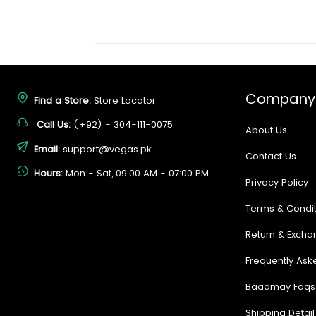
Company
Find a Store:
Store Locator
Call Us:
(+92) - 304-111-0075
About Us
Email:
support@vegas.pk
Contact Us
Hours:
Mon - Sat, 09:00 AM - 07:00 PM
Privacy Policy
Terms & Condit
Return & Excha
Frequently Ask
Baadmay Faqs
Shipping Detail