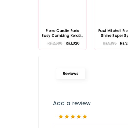
Pierre Cardin Paris
Paul Mitchell Fr
Easy Combing Keratin
Shine Super S
Complex S...
250ml
Rs.2,600
Rs.1,820
Rs.5,195
Rs.3
Reviews
Add a review