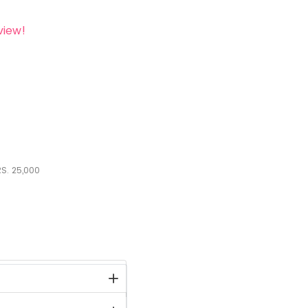
view!
S.
25,000
stock