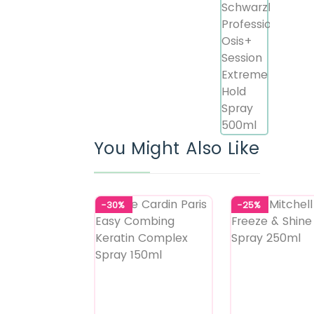
You Might Also Like
-30%
-25%