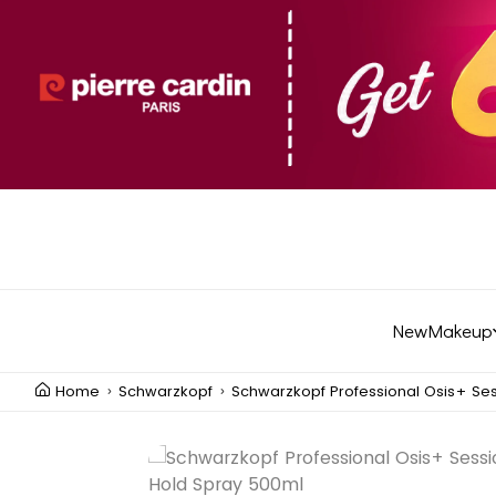
New
Makeup
Home
Schwarzkopf
Schwarzkopf Professional Osis+ Se