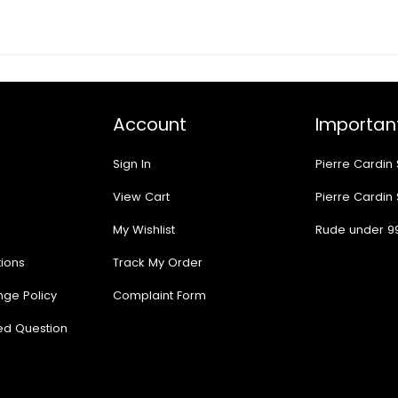
Account
Important
Sign In
Pierre Cardin
View Cart
Pierre Cardin
My Wishlist
Rude under 9
ions
Track My Order
nge Policy
Complaint Form
ed Question