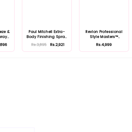
eeze &
Paul Mitchell Extra-
Revlon Professional
pray
Body Finishing Spray
Style Masters™
125ml
Creator Memor...
,896
Rs.3,895
Rs.2,921
Rs.4,999