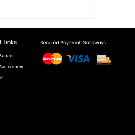
 Links
Secured Payment Gateways
 Serums
 Sun creams
99