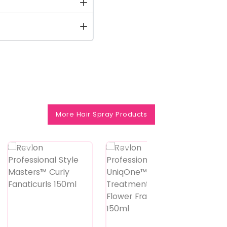
More Hair Spray Products
Featured
Featured
Feature