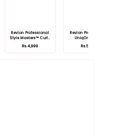
Revlon Professional
Revlon Professional
Rev
Style Masters™ Curly
UniqOne™ Hair
Uniq
Fanatic...
Treatment Lotu...
Rs.4,999
Rs.5,499