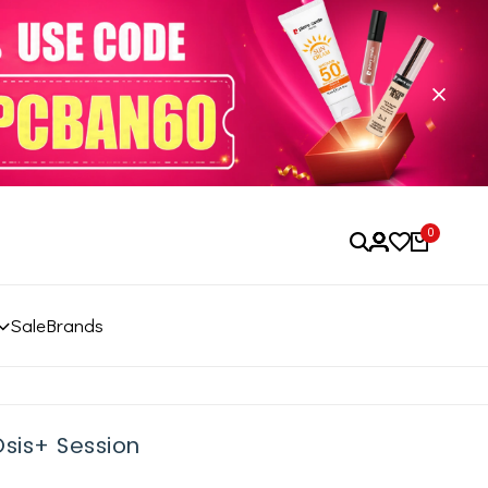
0
Sale
Brands
Osis+ Session