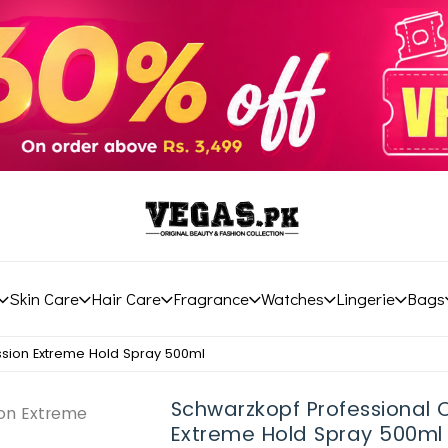
Skin Care
Hair Care
Fragrance
Watches
Lingerie
Bags
ssion Extreme Hold Spray 500ml
Schwarzkopf Professional 
Extreme Hold Spray 500ml