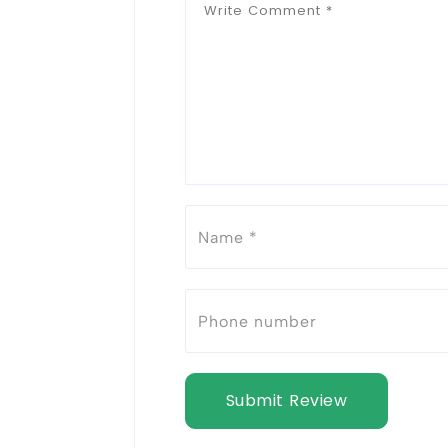
Submit Review