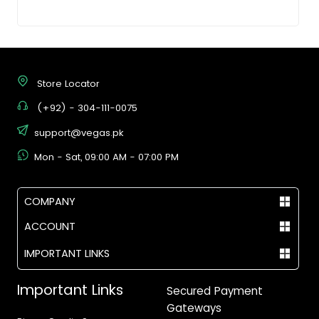
Store Locator
(+92) - 304-111-0075
support@vegas.pk
Mon - Sat, 09:00 AM - 07:00 PM
COMPANY
ACCOUNT
IMPORTANT LINKS
Important Links
Secured Payment
Gateways