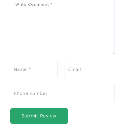
Submit Review