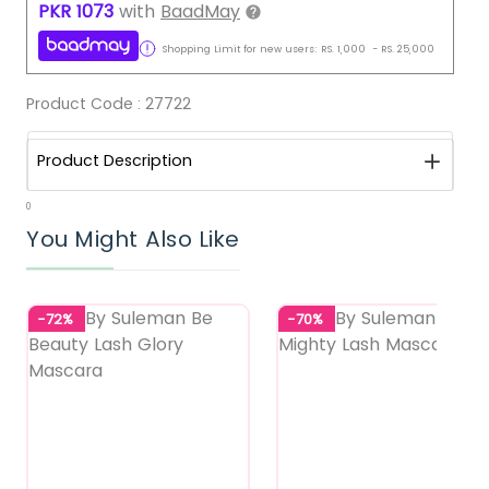
PKR
1073
with
BaadMay
Shopping Limit for new users:
RS.
1,000
-
RS.
25,000
Product Code :
27722
Product Description
0
You Might Also Like
-72%
-70%