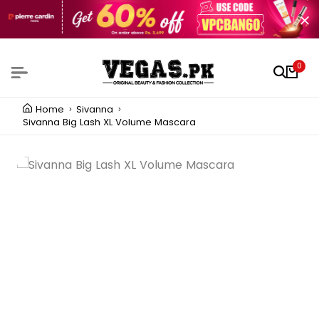
0
Home
Sivanna
Sivanna Big Lash XL Volume Mascara