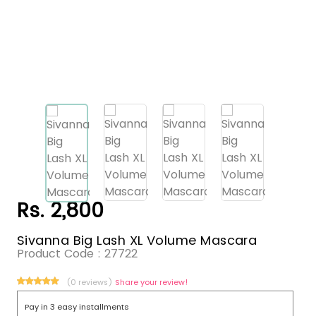
Rs. 2,800
Sivanna Big Lash XL Volume Mascara
Product Code :
27722
(0 reviews)
Share your review!
Pay in 3 easy installments