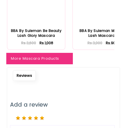
Notify Me When Restock
BBA By Suleman Be Beauty
BBA By Suleman Mighty
Lash Glory Mascara
Lash Mascara
Rs.3,600
Rs.1,008
Rs.3,000
Rs.900
More Mascara Products
Reviews
Add a review