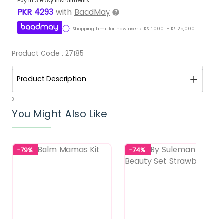
Pay in 3 easy installments
PKR
4293
with
BaadMay
Shopping Limit for new users:
RS.
1,000
-
RS.
25,000
Product Code :
27185
Product Description
0
You Might Also Like
-79%
-74%