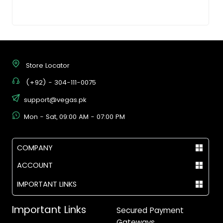
Store Locator
(+92) - 304-111-0075
support@vegas.pk
Mon - Sat, 09:00 AM - 07:00 PM
COMPANY
ACCOUNT
IMPORTANT LINKS
Important Links
Secured Payment
Gateways