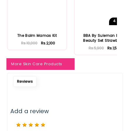
Notify Me When Restock
4
Shades
The Balm Mamas Kit
BBA By Suleman Bold
Beauty Set Strawberry
Rs.10,000
Rs.2,100
Rs.5,900
Rs.1,534
More Skin Care Products
Reviews
Add a review