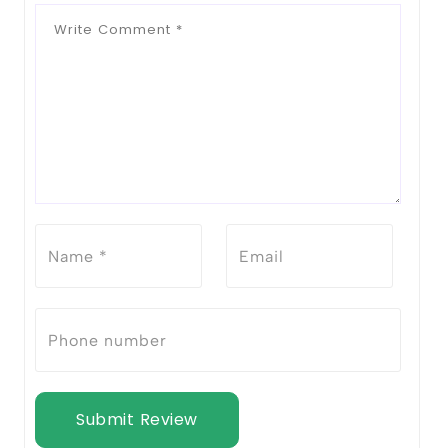
Submit Review