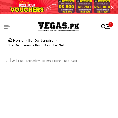
0
Home
Sol De Janeiro
Sol De Janeiro Bum Bum Jet Set