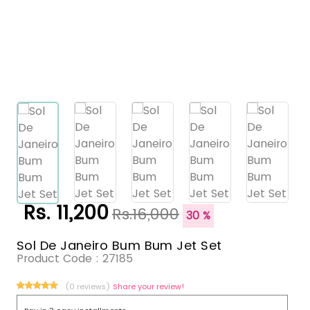
Rs. 11,200
Rs.16,000
30 %
Sol De Janeiro Bum Bum Jet Set
Product Code :
27185
(0 reviews)
Share your review!