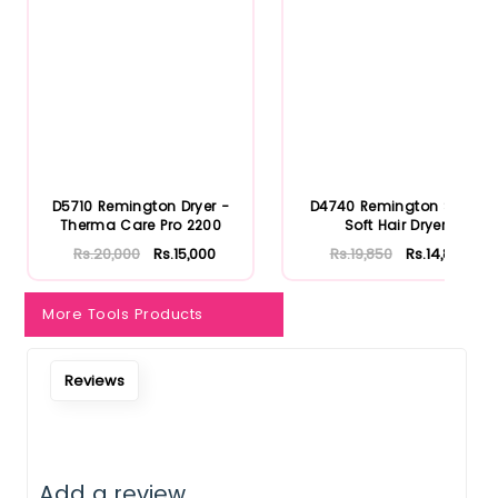
D5710 Remington Dryer -
D4740 Remington Shea
Therma Care Pro 2200
Soft Hair Dryer
Rs.20,000
Rs.15,000
Rs.19,850
Rs.14,888
More Tools Products
Notify Me When Restock
Reviews
Add a review