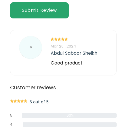
Submit Review
Mar 28 , 2024
A
Abdul Saboor Sheikh
Good product
Customer reviews
5 out of 5
5
100%
star
4
0%