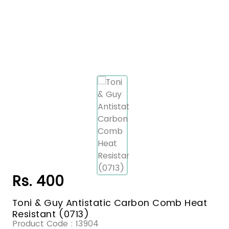
Rs. 400
Toni & Guy Antistatic Carbon Comb Heat
Resistant (0713)
Product Code :
13904