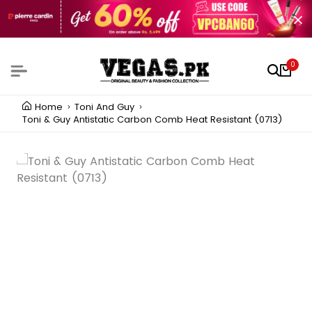
0
Home
Toni And Guy
Toni & Guy Antistatic Carbon Comb Heat Resistant (0713)