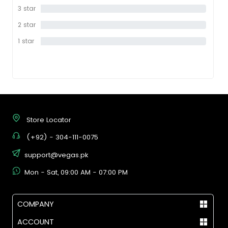
star
3 star
0%
2 star
0%
1 star
0%
Store Locator
(+92) - 304-111-0075
support@vegas.pk
Mon - Sat, 09:00 AM - 07:00 PM
COMPANY
ACCOUNT