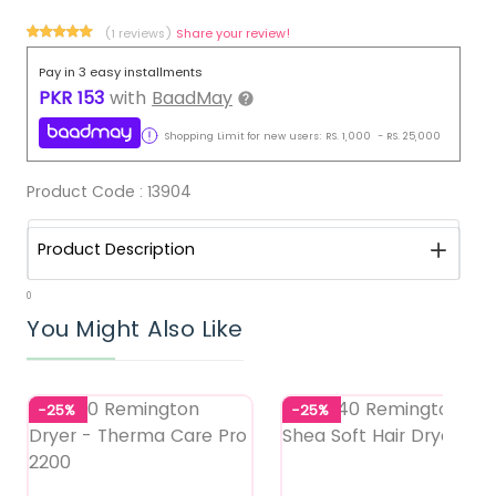
(1 reviews)
Share your review!
Pay in 3 easy installments
PKR
153
with
BaadMay
Shopping Limit for new users:
RS.
1,000
-
RS.
25,000
Product Code :
13904
Product Description
0
You Might Also Like
-25%
-25%