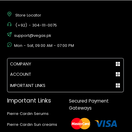
Store Locator
(+92) - 304-111-0075
support@vegas.pk
Mon - Sat, 09:00 AM - 07:00 PM
COMPANY
ACCOUNT
IMPORTANT LINKS
Important Links
Secured Payment
Gateways
Pierre Cardin Serums
Pierre Cardin Sun creams