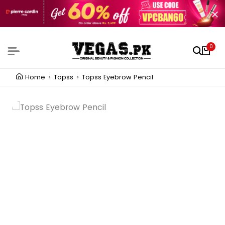
0
Home
Topss
Topss Eyebrow Pencil