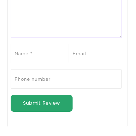
Submit Review