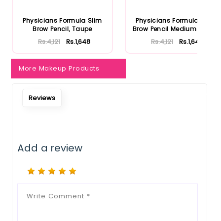
Notify Me When Restock
Physicians Formula Slim
Physicians Formula Slim
Brow Pencil, Taupe
Brow Pencil Medium Brown
Rs.4,121
Rs.1,648
Rs.4,121
Rs.1,648
More Makeup Products
Reviews
Add a review