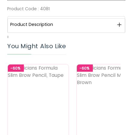
Product Code :
4081
Product Description
0
You Might Also Like
-60%
-60%