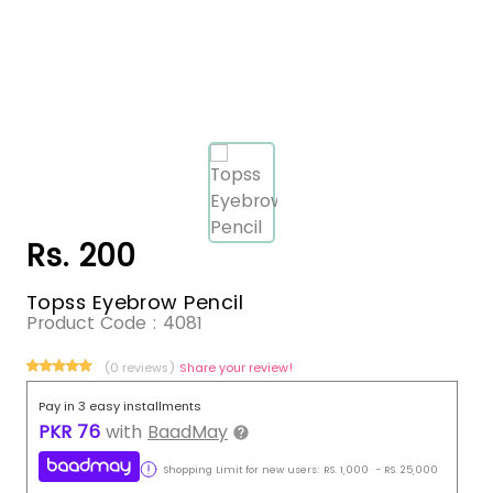
Rs. 200
Topss Eyebrow Pencil
Product Code :
4081
(0 reviews)
Share your review!
Pay in 3 easy installments
PKR
76
with
BaadMay
Shopping Limit for new users:
RS.
1,000
-
RS.
25,000