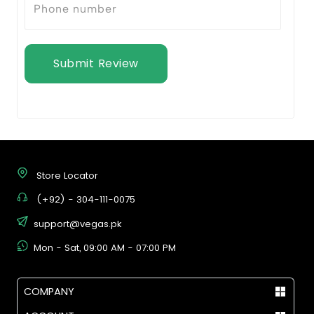
Submit Review
Store Locator
(+92) - 304-111-0075
support@vegas.pk
Mon - Sat, 09:00 AM - 07:00 PM
COMPANY