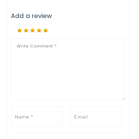
Add a review