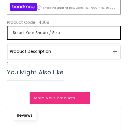
Shopping Limit for new users:
RS.
1,000
-
RS.
25,000
Product Code :
4068
Product Description
0
You Might Also Like
Notify Me When Restock
More Nails Products
Reviews