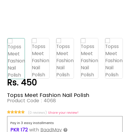
Rs. 450
Topss Meet Fashion Nail Polish
Product Code :
4068
(0 reviews)
Share your review!
Pay in 3 easy installments
PKR
172
with
BaadMay