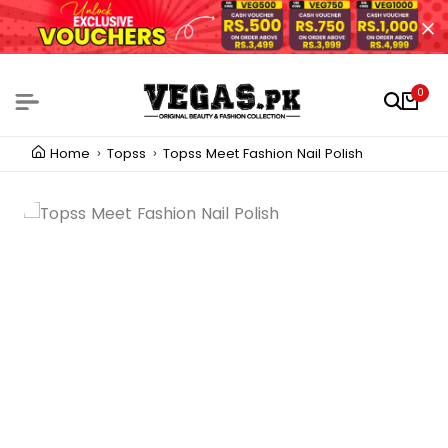
0
Home
Topss
Topss Meet Fashion Nail Polish