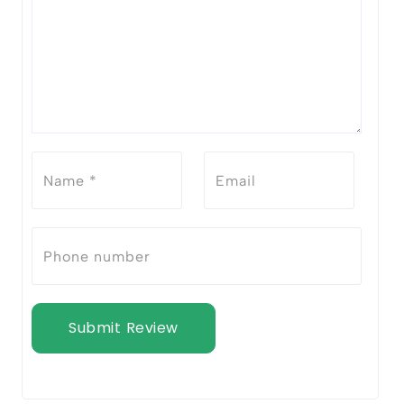
Submit Review