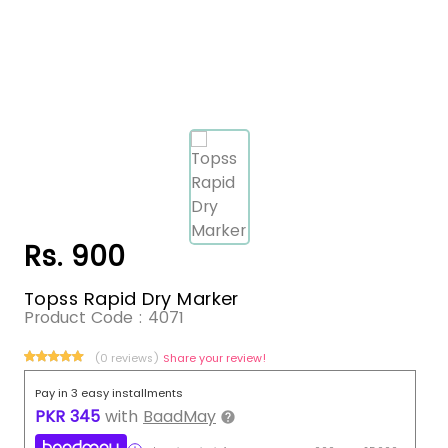
Rs. 900
Topss Rapid Dry Marker
Product Code :
4071
(0 reviews)
Share your review!
Pay in 3 easy installments
PKR
345
with
BaadMay