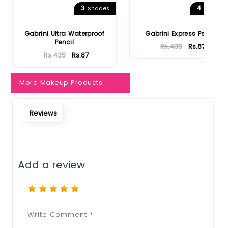
3
4
Shades
Shades
Notify Me When Restock
Gabrini Ultra Waterproof
Gabrini Express Pencil
Pencil
Rs.435
Rs.87
Rs.435
Rs.87
More Makeup Products
Reviews
Add a review