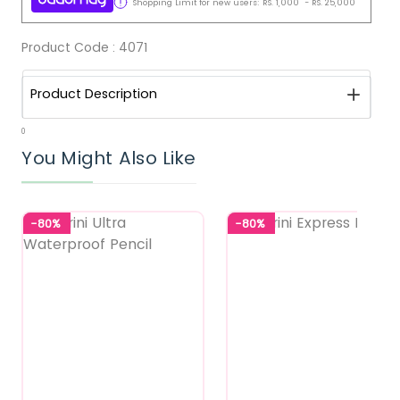
Shopping Limit for new users:
RS.
1,000
-
RS.
25,000
Product Code :
4071
Product Description
0
You Might Also Like
-80%
-80%