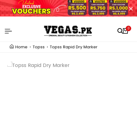
0
Home
Topss
Topss Rapid Dry Marker