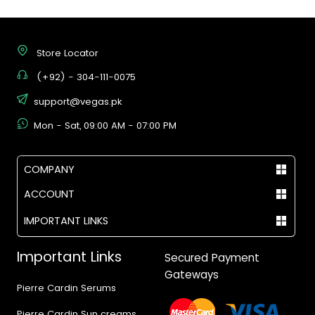
Store Locator
(+92) - 304-111-0075
support@vegas.pk
Mon - Sat, 09:00 AM - 07:00 PM
COMPANY
ACCOUNT
IMPORTANT LINKS
Important Links
Secured Payment
Gateways
Pierre Cardin Serums
Pierre Cardin Sun creams