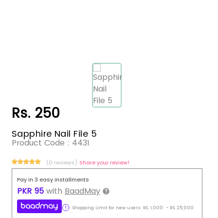
Rs. 250
Sapphire Nail File 5
Product Code :
4431
(0 reviews)
Share your review!
Pay in 3 easy installments
PKR
95
with
BaadMay
Shopping Limit for new users:
RS.
1,000
-
RS.
25,000