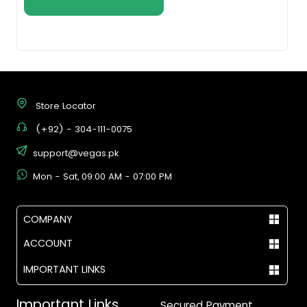
Store Locator
(+92) - 304-111-0075
support@vegas.pk
Mon - Sat, 09:00 AM - 07:00 PM
COMPANY
ACCOUNT
IMPORTANT LINKS
Important Links
Secured Payment