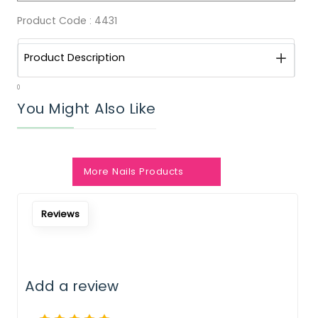
Product Code :
4431
Product Description
0
You Might Also Like
More Nails Products
Notify Me When Restock
Reviews
Add a review