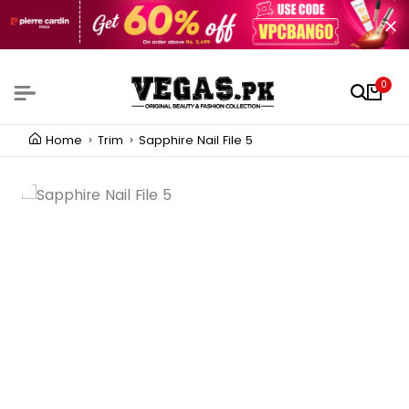
0
Home
Trim
Sapphire Nail File 5