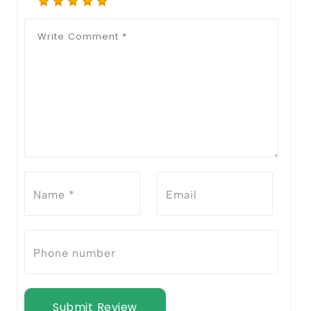
Submit Review