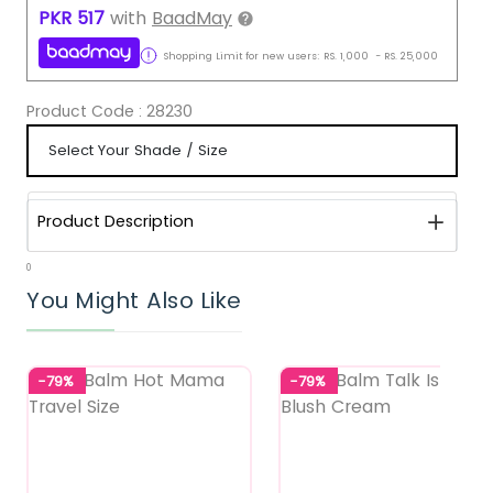
PKR
517
with
BaadMay
Shopping Limit for new users:
RS.
1,000
-
RS.
25,000
Product Code :
28230
Product Description
0
You Might Also Like
-79%
-79%