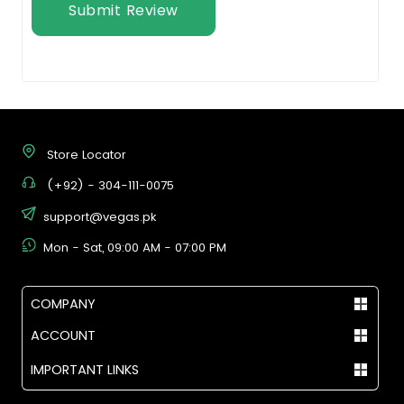
Submit Review
Store Locator
(+92) - 304-111-0075
support@vegas.pk
Mon - Sat, 09:00 AM - 07:00 PM
COMPANY
ACCOUNT
IMPORTANT LINKS