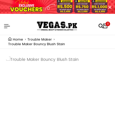
0
Home
Trouble Maker
Trouble Maker Bouncy Blush Stain