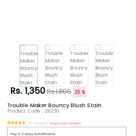
Rs. 1,350
Rs.1,800
25 %
Trouble Maker Bouncy Blush Stain
Product Code :
28230
(0 reviews)
Share your review!
Pay in 3 easy installments