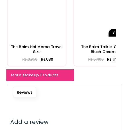
Notify Me When Restock
3
Shades
The Balm Hot Mama Travel
The Balm Talk Is Cheek
Size
Blush Cream
Rs.3,950
Rs.830
Rs.5,400
Rs.1,134
More Makeup Products
Reviews
Add a review