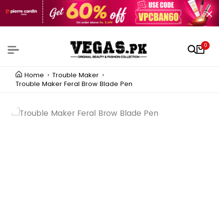
0
Home
Trouble Maker
Trouble Maker Feral Brow Blade Pen