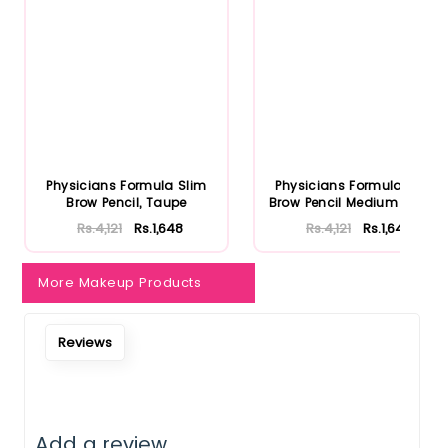
Notify Me When Restock
Physicians Formula Slim
Physicians Formula Slim
Brow Pencil, Taupe
Brow Pencil Medium Brown
Rs.4,121
Rs.1,648
Rs.4,121
Rs.1,648
More Makeup Products
Reviews
Add a review