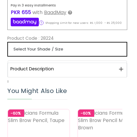
Pay in 3 easy installments
PKR
655
with
BaadMay
Shopping Limit for new users:
RS.
1,000
-
RS.
25,000
Product Code :
28224
Product Description
0
You Might Also Like
-60%
-60%