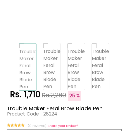
Rs. 1,710
Rs.2,280
25 %
Trouble Maker Feral Brow Blade Pen
Product Code :
28224
(0 reviews)
Share your review!