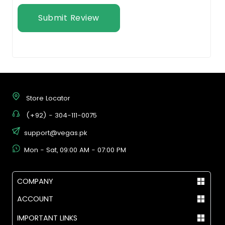
Submit Review
Store Locator
(+92) - 304-111-0075
support@vegas.pk
Mon - Sat, 09:00 AM - 07:00 PM
COMPANY
ACCOUNT
IMPORTANT LINKS