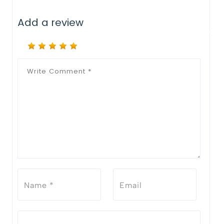
Add a review