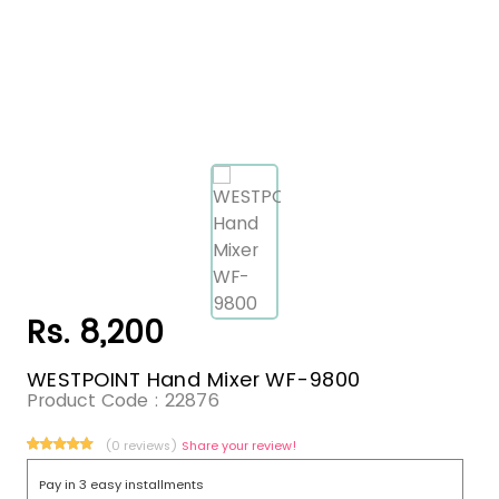
Rs. 8,200
WESTPOINT Hand Mixer WF-9800
Product Code :
22876
(0 reviews)
Share your review!
Pay in 3 easy installments