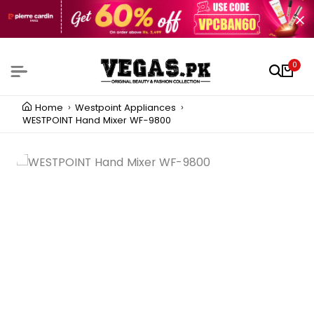
0
Home
Westpoint Appliances
WESTPOINT Hand Mixer WF-9800