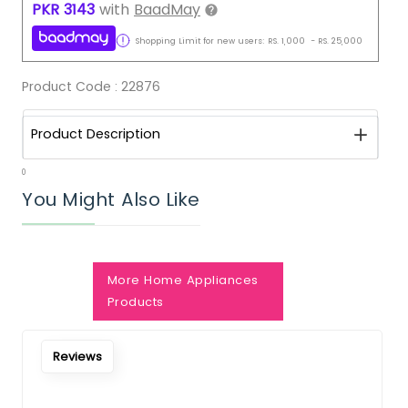
PKR
3143
with
BaadMay
Shopping Limit for new users:
RS.
1,000
-
RS.
25,000
Product Code :
22876
Product Description
0
You Might Also Like
More Home Appliances
Notify Me When Restock
Products
Reviews