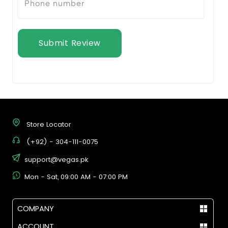
Submit Review
Store Locator
(+92) - 304-111-0075
support@vegas.pk
Mon - Sat, 09:00 AM - 07:00 PM
COMPANY
ACCOUNT