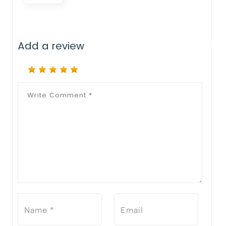
Add a review