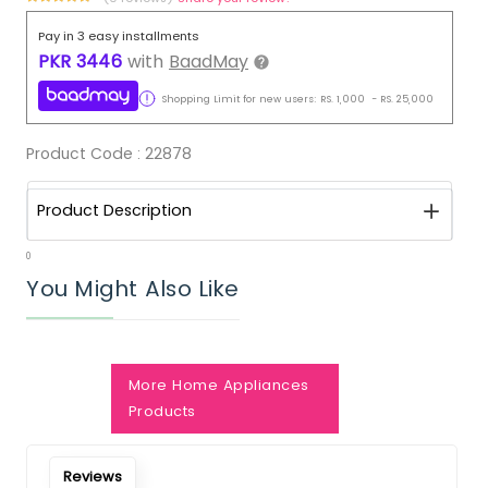
Pay in 3 easy installments
PKR
3446
with
BaadMay
Shopping Limit for new users:
RS.
1,000
-
RS.
25,000
Product Code :
22878
Product Description
0
You Might Also Like
Notify Me When Restock
More Home Appliances
Products
Reviews