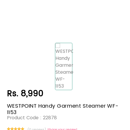
Rs. 8,990
WESTPOINT Handy Garment Steamer WF-
1153
Product Code :
22878
(0 reviews)
Share your review!