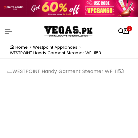
0
Home
Westpoint Appliances
WESTPOINT Handy Garment Steamer WF-1153