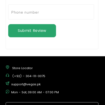
Submit Review
Store Locator
(+92) - 304-111-0075
support@vegas.pk
Mon - Sat, 09:00 AM - 07:00 PM