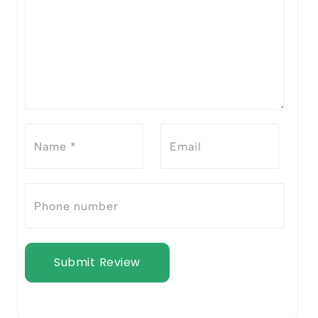
Submit Review