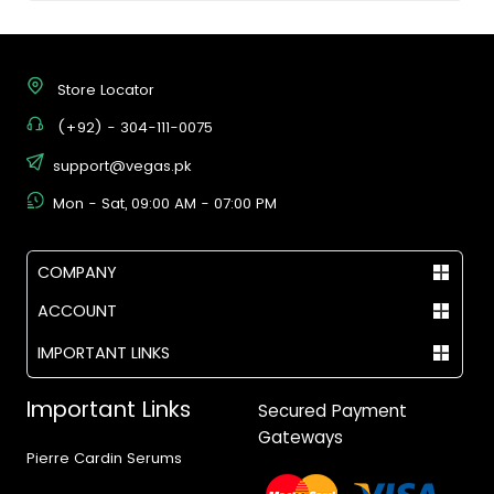
Store Locator
(+92) - 304-111-0075
support@vegas.pk
Mon - Sat, 09:00 AM - 07:00 PM
COMPANY
ACCOUNT
IMPORTANT LINKS
Important Links
Secured Payment
Gateways
Pierre Cardin Serums