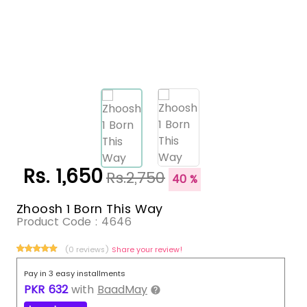
Rs. 1,650
Rs.2,750
40 %
Zhoosh 1 Born This Way
Product Code :
4646
(0 reviews)
Share your review!
Pay in 3 easy installments
PKR
632
with
BaadMay