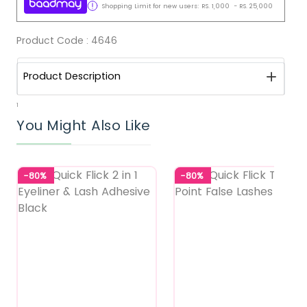
Shopping Limit for new users:
RS.
1,000
-
RS.
25,000
Product Code :
4646
Product Description
1
You Might Also Like
-80%
-80%