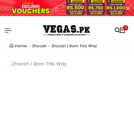
0
Home
Zhoosh
Zhoosh 1 Born This Way