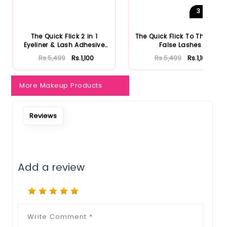
3
Shades
The Quick Flick 2 in 1
The Quick Flick To The Point
Eyeliner & Lash Adhesive
False Lashes
Bl...
Rs.5,499
Rs.1,100
Rs.5,499
Rs.1,100
More Makeup Products
Reviews
Add a review