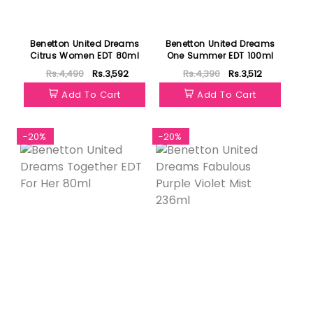
Benetton United Dreams
Benetton United Dreams
Citrus Women EDT 80ml
One Summer EDT 100ml
Rs.4,490
Rs.3,592
Rs.4,390
Rs.3,512
Add To Cart
Add To Cart
-20%
-20%