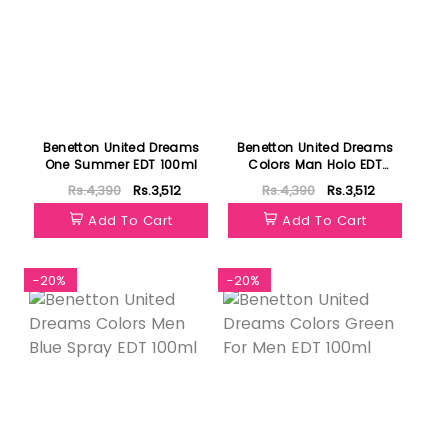
Benetton United Dreams
Benetton United Dreams
One Summer EDT 100ml
Colors Man Holo EDT
100ml
Rs.4,390
Rs.3,512
Rs.4,390
Rs.3,512
Add To Cart
Add To Cart
-20%
-20%