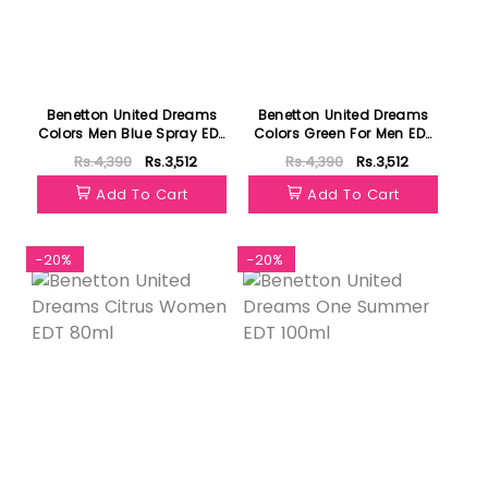
Benetton United Dreams
Benetton United Dreams
Colors Men Blue Spray EDT
Colors Green For Men EDT
100ml
100ml
Rs.4,390
Rs.3,512
Rs.4,390
Rs.3,512
Add To Cart
Add To Cart
-20%
-20%