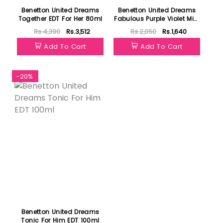
Benetton United Dreams
Benetton United Dreams
Together EDT For Her 80ml
Fabulous Purple Violet Mist
236ml
Rs.4,390
Rs.3,512
Rs.2,050
Rs.1,640
Add To Cart
Add To Cart
-20%
Benetton United Dreams
Tonic For Him EDT 100ml