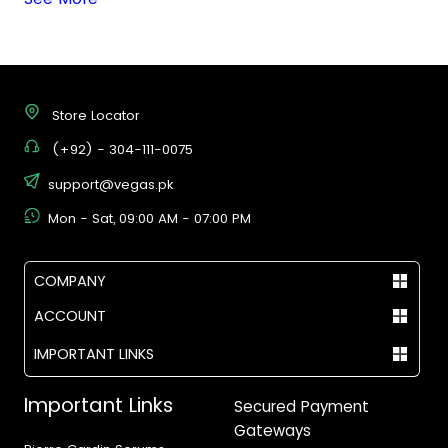
Store Locator
(+92) - 304-111-0075
support@vegas.pk
Mon - Sat, 09:00 AM - 07:00 PM
COMPANY
ACCOUNT
IMPORTANT LINKS
Important Links
Secured Payment
Gateways