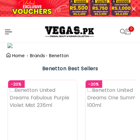
0
Home
Brands
Benetton
Benetton Best Sellers
-20%
-20%