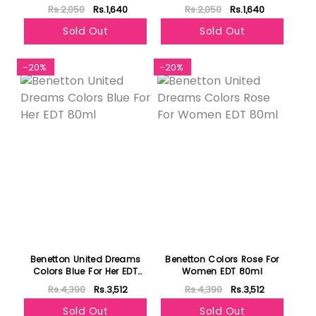
236ml
Rs.2,050
Rs.1,640
Rs.2,050
Rs.1,640
Sold Out
Sold Out
-20%
-20%
Benetton United Dreams
Benetton Colors Rose For
Colors Blue For Her EDT
Women EDT 80ml
80ml
Rs.4,390
Rs.3,512
Rs.4,390
Rs.3,512
Sold Out
Sold Out