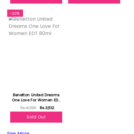
-20%
Benetton United Dreams
One Love For Women EDT
80ml
Rs.4,390
Rs.3,512
Sold Out
See More