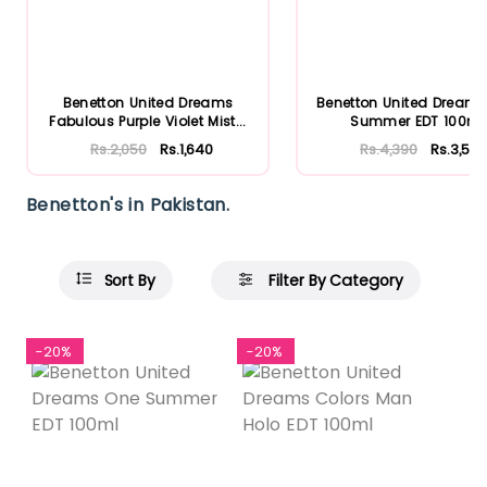
Benetton United Dreams
Benetton United Dream
Fabulous Purple Violet Mist...
Summer EDT 100ml
Rs.2,050
Rs.1,640
Rs.4,390
Rs.3,512
Benetton's in Pakistan.
Sort By
Filter By Category
-20%
-20%