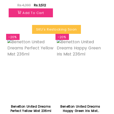
Rs.4,390
Rs.3,512
Add To Cart
SKU's Restocking Soon
-20%
-20%
Benetton United Dreams
Benetton United Dreams
Perfect Yellow Mist 236ml
Happy Green Iris Mist