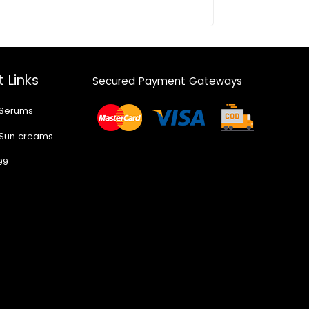
 Links
Secured Payment Gateways
 Serums
 Sun creams
99