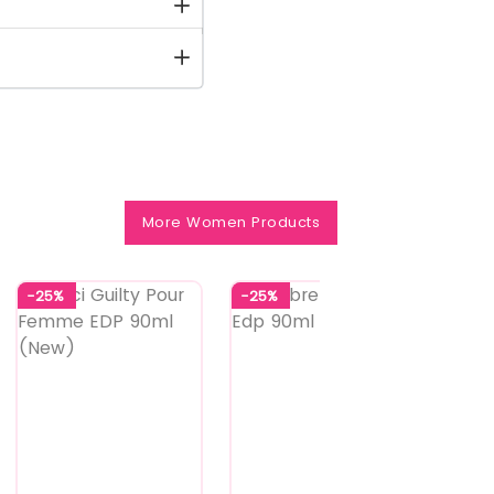
More Women Products
-25%
-25%
-25%