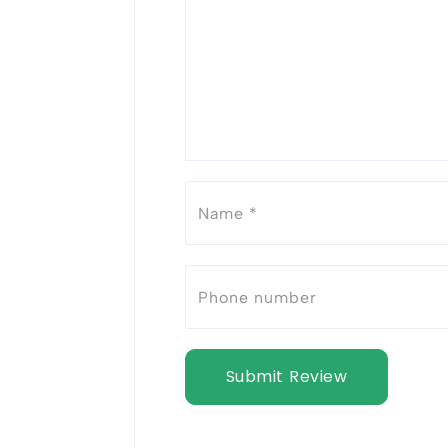
Submit Review