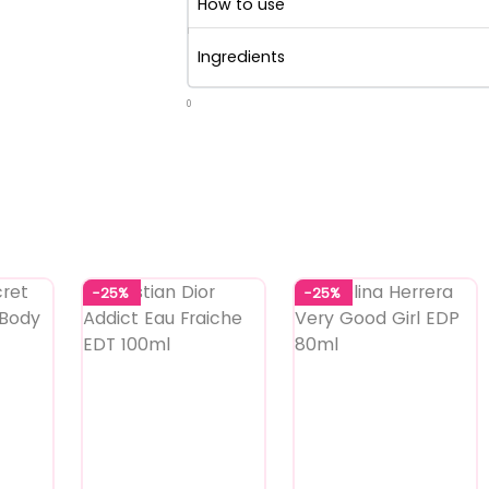
How to use
Ingredients
0
-25%
-25%