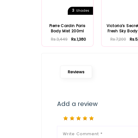
3
Shades
Pierre Cardin Paris
Victoria's Secre
Body Mist 200ml
Fresh Sky Body
250ml
Rs.3,449
Rs.1,380
Rs.7,200
Rs.5
Reviews
Add a review