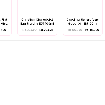
t Pink
Christian Dior Addict
Carolina Herrera Very
 Mist
Eau Fraiche EDT 100ml
Good Girl EDP 80ml
,400
Rs.39,500
Rs.29,625
Rs.56,000
Rs.42,000