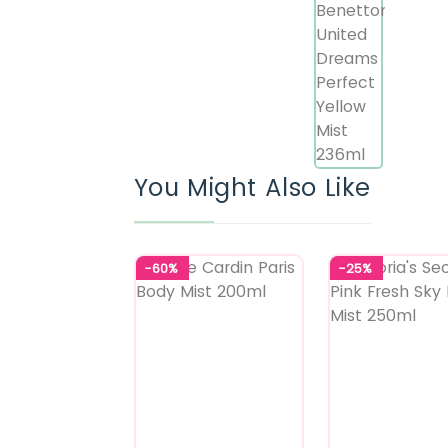
You Might Also Like
-60%
-25%