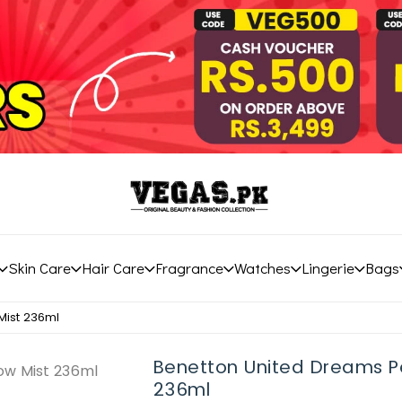
Skin Care
Hair Care
Fragrance
Watches
Lingerie
Bags
Mist 236ml
Benetton United Dreams Pe
236ml