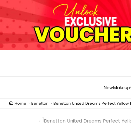
New
Makeup
Home
Benetton
Benetton United Dreams Perfect Yellow 