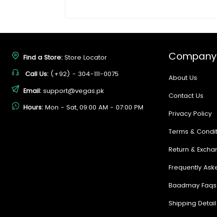
Company
Find a Store:
Store Locator
Call Us:
(+92) - 304-111-0075
About Us
Email:
support@vegas.pk
Contact Us
Hours:
Mon - Sat, 09:00 AM - 07:00 PM
Privacy Policy
Terms & Condit
Return & Excha
Frequently Ask
Baadmay Faqs
Shipping Detail