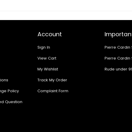
Account
Important
Sign In
Pierre Cardin
View Cart
Pierre Cardin
My Wishlist
Rude under 9
ions
Track My Order
nge Policy
Complaint Form
ed Question