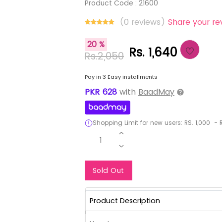
Product Code :
21600
(0 reviews)
Share your re
20 %
Rs. 1,640
Rs.2,050
Pay in 3 Easy installments
PKR
628
with
BaadMay
Shopping Limit for new users:
RS.
1,000
-
R
1
Notify Me When Re
Sold Out
Product Description