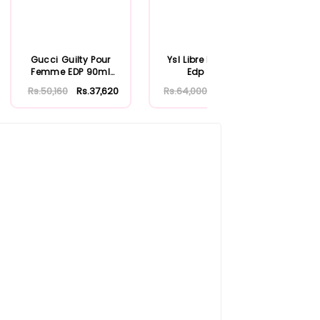
Gucci Guilty Pour
Ysl Libre L Eau Nue
Versa
Femme EDP 90ml
Edp 90ml
Ab
(New)
Rs.50,160
Rs.37,620
Rs.64,000
Rs.48,000
Rs.