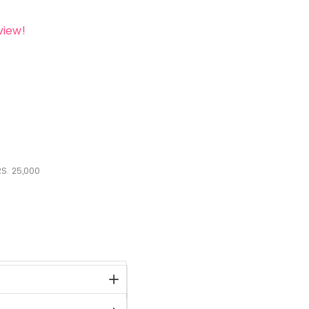
view!
S.
25,000
stock