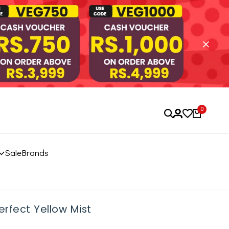
0
Sale
Brands
rfect Yellow Mist