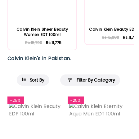
Calvin Klein Sheer Beauty
Calvin Klein Beauty EDP 
Women EDT 100ml
Rs.15,680
Rs.11,760
Rs.15,700
Rs.11,775
Calvin Klein's in Pakistan.
Sort By
Filter By Category
-25%
-25%