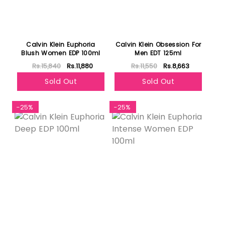
Calvin Klein Euphoria
Calvin Klein Obsession For
Blush Women EDP 100ml
Men EDT 125ml
Rs.15,840
Rs.11,880
Rs.11,550
Rs.8,663
Sold Out
Sold Out
-25%
-25%