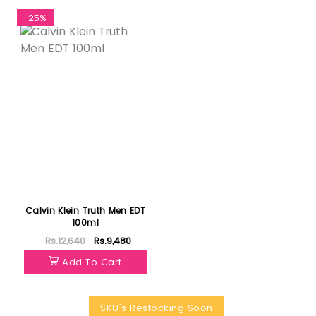
-25%
Calvin Klein Truth Men EDT
100ml
Rs.12,640
Rs.9,480
Add To Cart
SKU's Restocking Soon