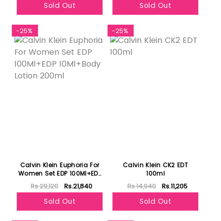
Sold Out
Sold Out
-25%
-25%
Calvin Klein Euphoria For
Calvin Klein CK2 EDT
Women Set EDP 100Ml+EDP
100ml
10Ml+Body Lotion 200ml
Rs.29,120
Rs.21,840
Rs.14,940
Rs.11,205
Sold Out
Sold Out