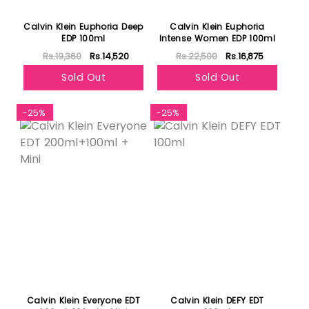
Calvin Klein Euphoria Deep
Calvin Klein Euphoria
EDP 100ml
Intense Women EDP 100ml
Rs.19,360
Rs.14,520
Rs.22,500
Rs.16,875
Sold Out
Sold Out
-25%
-25%
Calvin Klein Everyone EDT
Calvin Klein DEFY EDT