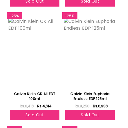
Sold Out
Sold Out
-25%
-25%
Calvin Klein CK All EDT
Calvin Klein Euphoria
100ml
Endless EDP 125ml
Rs.6,418
Rs.4,814
Rs.9,250
Rs.6,938
Sold Out
Sold Out