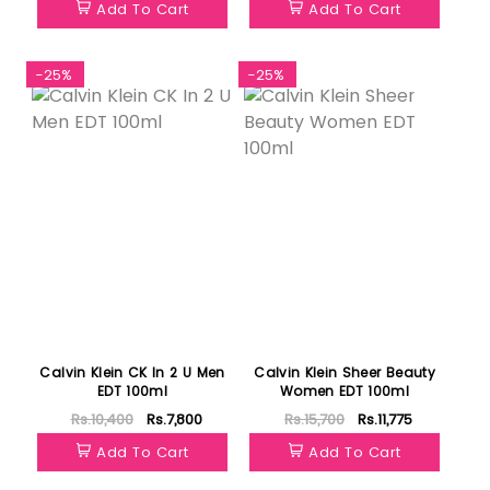
Add To Cart
Add To Cart
-25%
-25%
Calvin Klein CK In 2 U Men
Calvin Klein Sheer Beauty
EDT 100ml
Women EDT 100ml
Rs.10,400
Rs.7,800
Rs.15,700
Rs.11,775
Add To Cart
Add To Cart