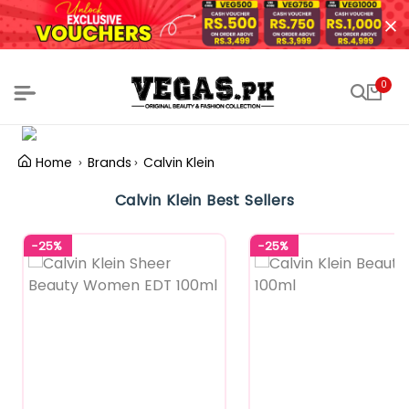
0
Home
Brands
Calvin Klein
Calvin Klein Best Sellers
-25%
-25%