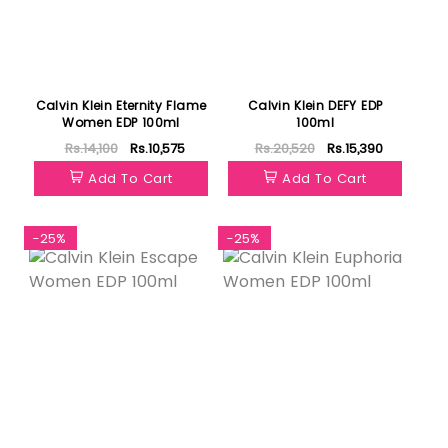
Calvin Klein Eternity Flame
Calvin Klein DEFY EDP
Women EDP 100ml
100ml
Rs.14,100
Rs.10,575
Rs.20,520
Rs.15,390
Add To Cart
Add To Cart
-25%
-25%