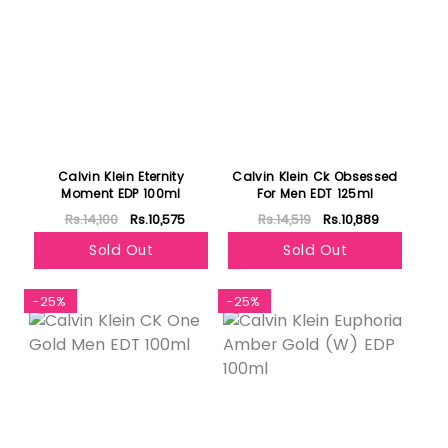
Calvin Klein Eternity
Calvin Klein Ck Obsessed
Moment EDP 100ml
For Men EDT 125ml
Rs.14,100
Rs.10,575
Rs.14,519
Rs.10,889
Sold Out
Sold Out
-25%
-25%