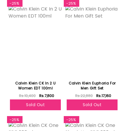
-25%
-25%
Calvin Klein CK In 2 U
Calvin Klein Euphoria For
Women EDT 100ml
Men Gift Set
Rs.10,400
Rs.7,800
Rs.22,880
Rs.17,160
Sold Out
Sold Out
-25%
-25%