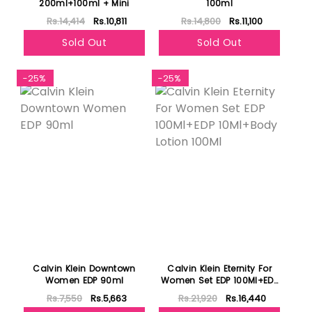
200ml+100ml + Mini
100ml
Rs.14,414
Rs.10,811
Rs.14,800
Rs.11,100
Sold Out
Sold Out
-25%
-25%
Calvin Klein Downtown
Calvin Klein Eternity For
Women EDP 90ml
Women Set EDP 100Ml+EDP
10Ml+Body Lotion 100Ml
Rs.7,550
Rs.5,663
Rs.21,920
Rs.16,440