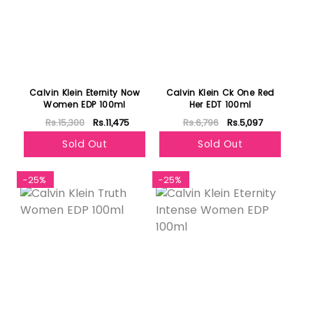
Calvin Klein Eternity Now
Calvin Klein Ck One Red
Women EDP 100ml
Her EDT 100ml
Rs.15,300
Rs.11,475
Rs.6,796
Rs.5,097
Sold Out
Sold Out
-25%
-25%