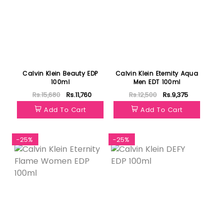
Calvin Klein Beauty EDP
Calvin Klein Eternity Aqua
100ml
Men EDT 100ml
Rs.15,680
Rs.11,760
Rs.12,500
Rs.9,375
Add To Cart
Add To Cart
-25%
-25%