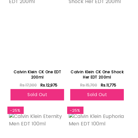
Calvin Klein CK One EDT
Calvin Klein CK One Shock
200ml
Her EDT 200ml
Rs.17,300
Rs.12,975
Rs.15,700
Rs.11,775
Sold Out
Sold Out
-25%
-25%