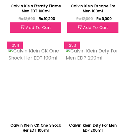
Calvin Klein Eternity Flame
Calvin Klein Escape For
Men EDT 100ml
Men 100ml
Rs.13,600
Rs.10,200
Rs.12,000
Rs.9,000
Add To Cart
Add To Cart
-25%
-25%
Calvin Klein CK One Shock
Calvin Klein Defy For Men
Her EDT 100ml
EDP 200ml