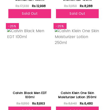
Rs.17,330
Rs.12,998
Rs.11,050
Rs.8,288
Sold Out
Sold Out
-25%
-25%
Calvin Black Men EDT
Calvin Klein One Skin
100ml
Moisturizer Lotion 250ml
Rs.11,550
Rs.8,663
Rs.8,640
Rs.6,480