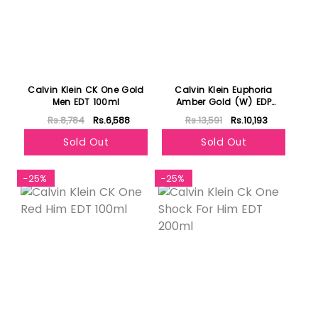
Calvin Klein CK One Gold
Calvin Klein Euphoria
Men EDT 100ml
Amber Gold (W) EDP
100ml
Rs.8,784
Rs.6,588
Rs.13,591
Rs.10,193
Sold Out
Sold Out
-25%
-25%