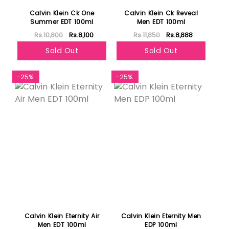
Calvin Klein Ck One
Calvin Klein Ck Reveal
Summer EDT 100ml
Men EDT 100ml
Rs.10,800
Rs.8,100
Rs.11,850
Rs.8,888
Sold Out
Sold Out
-25%
-25%
Calvin Klein Eternity Air
Calvin Klein Eternity Men
Men EDT 100ml
EDP 100ml