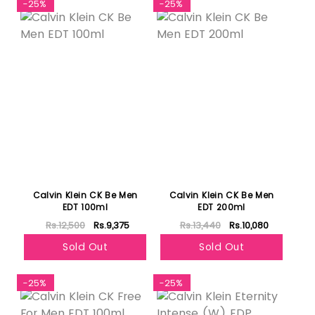
-25%
-25%
Calvin Klein CK Be Men
Calvin Klein CK Be Men
EDT 100ml
EDT 200ml
Rs.12,500
Rs.9,375
Rs.13,440
Rs.10,080
Sold Out
Sold Out
-25%
-25%