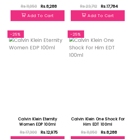
Rs.11,050
Rs.8,288
Rs.23,712
Rs.17,784
Add To Cart
Add To Cart
-25%
-25%
Calvin Klein Eternity
Calvin Klein One Shock For
Women EDP 100ml
Him EDT 100ml
Rs.17,300
Rs.12,975
Rs.11,050
Rs.8,288