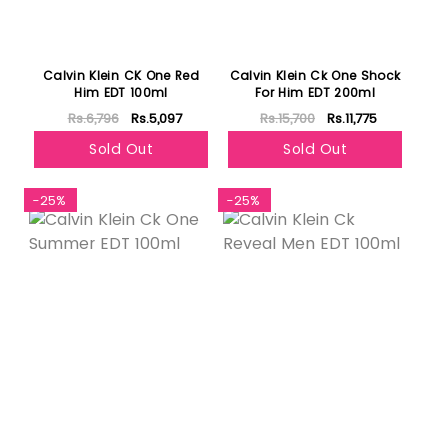
Calvin Klein CK One Red
Calvin Klein Ck One Shock
Him EDT 100ml
For Him EDT 200ml
Rs.6,796
Rs.5,097
Rs.15,700
Rs.11,775
Sold Out
Sold Out
-25%
-25%