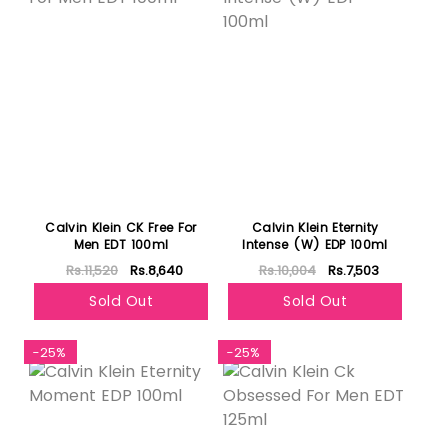
Calvin Klein CK Free For
Calvin Klein Eternity
Men EDT 100ml
Intense (W) EDP 100ml
Rs.11,520
Rs.8,640
Rs.10,004
Rs.7,503
Sold Out
Sold Out
-25%
-25%