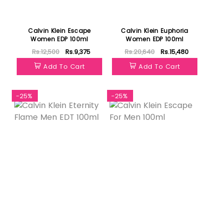
Calvin Klein Escape
Calvin Klein Euphoria
Women EDP 100ml
Women EDP 100ml
Rs.12,500
Rs.9,375
Rs.20,640
Rs.15,480
Add To Cart
Add To Cart
-25%
-25%