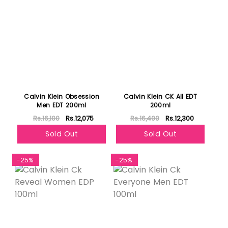
Calvin Klein Obsession
Calvin Klein CK All EDT
Men EDT 200ml
200ml
Rs.16,100
Rs.12,075
Rs.16,400
Rs.12,300
Sold Out
Sold Out
-25%
-25%