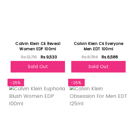
Calvin Klein Ck Reveal
Calvin Klein Ck Everyone
Women EDP 100ml
Men EDT 100ml
Rs.12,710
Rs.9,533
Rs.8,784
Rs.6,588
Sold Out
Sold Out
-25%
-25%