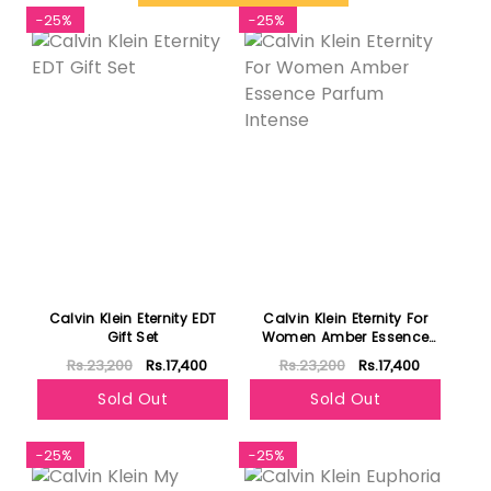
-25%
-25%
Calvin Klein Eternity EDT
Calvin Klein Eternity For
Gift Set
Women Amber Essence
Parfum Intense
Rs.23,200
Rs.17,400
Rs.23,200
Rs.17,400
Sold Out
Sold Out
-25%
-25%