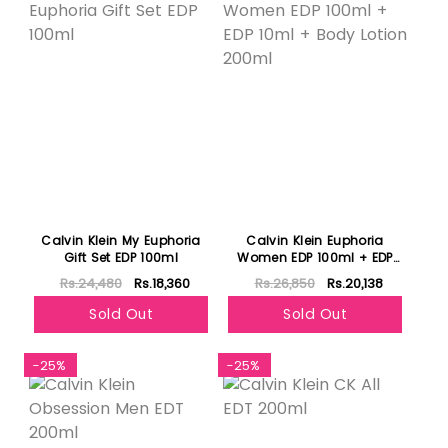
Calvin Klein My Euphoria
Calvin Klein Euphoria
Gift Set EDP 100ml
Women EDP 100ml + EDP
10ml + Body Lotion 200ml
Rs.24,480
Rs.18,360
Rs.26,850
Rs.20,138
Sold Out
Sold Out
-25%
-25%