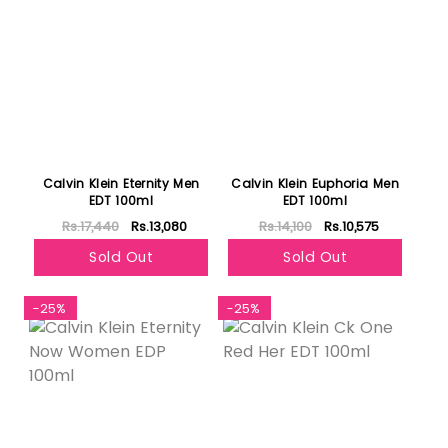
Calvin Klein Eternity Men
Calvin Klein Euphoria Men
EDT 100ml
EDT 100ml
Rs.17,440
Rs.13,080
Rs.14,100
Rs.10,575
Sold Out
Sold Out
-25%
-25%