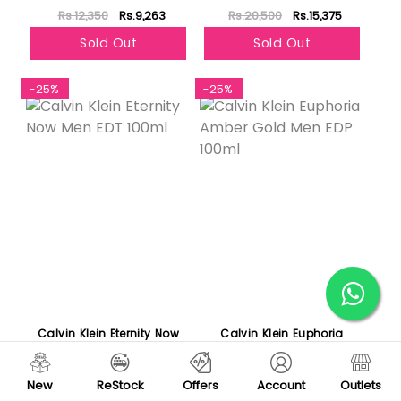
Rs.12,350
Rs.9,263
Rs.20,500
Rs.15,375
Sold Out
Sold Out
-25%
-25%
Calvin Klein Eternity Now
Calvin Klein Euphoria
Men EDT 100ml
Amber Gold Men EDP
100ml
Rs.8,420
Rs.6,315
Rs.12,197
Rs.9,148
New
ReStock
Offers
Account
Outlets
Sold Out
Sold Out