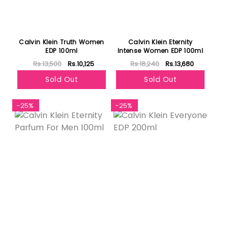
Calvin Klein Truth Women
Calvin Klein Eternity
EDP 100ml
Intense Women EDP 100ml
Rs.13,500
Rs.10,125
Rs.18,240
Rs.13,680
Sold Out
Sold Out
-25%
-25%