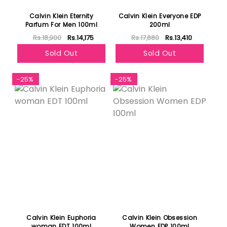
Calvin Klein Eternity
Calvin Klein Everyone EDP
Parfum For Men 100ml
200ml
Rs.18,900
Rs.14,175
Rs.17,880
Rs.13,410
Sold Out
Sold Out
-25%
-25%
Calvin Klein Euphoria
Calvin Klein Obsession
woman EDT 100ml
Women EDP 100ml