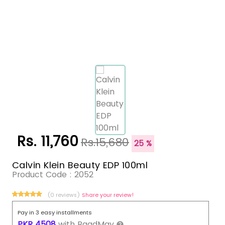
Rs. 11,760
Rs.15,680
25 %
Calvin Klein Beauty EDP 100ml
Product Code :
2052
(0 reviews)
Share your review!
Pay in 3 easy installments
PKR
4508
with
BaadMay