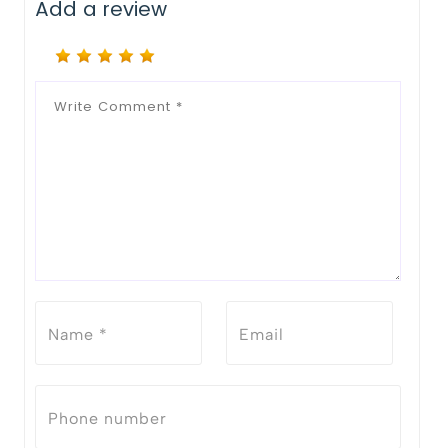
Add a review