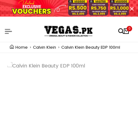
0
Home
Calvin Klein
Calvin Klein Beauty EDP 100ml