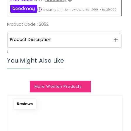
Shopping Limit for new users:
RS.
1,000
-
RS.
25,000
Product Code :
2052
Product Description
3
You Might Also Like
More Women Products
Reviews