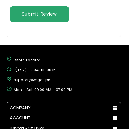
Submit Review
Store Locator
(+92) - 304-111-0075
support@vegas.pk
Mon - Sat, 09:00 AM - 07:00 PM
COMPANY
ACCOUNT
IMPORTANT LINKS