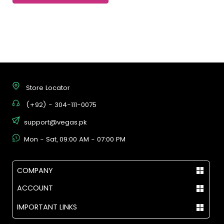
Store Locator
(+92) - 304-111-0075
support@vegas.pk
Mon - Sat, 09:00 AM - 07:00 PM
COMPANY
ACCOUNT
IMPORTANT LINKS