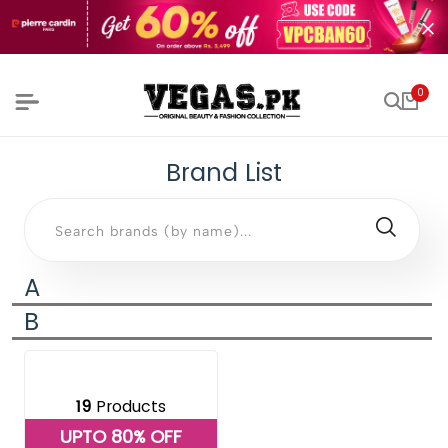
0
Brand List
A
B
19
Products
UPTO 80% OFF